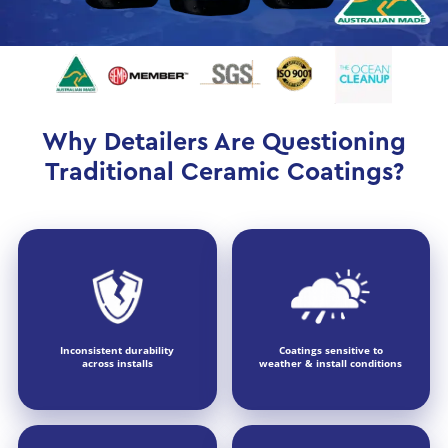
Why Detailers Are Questioning
Traditional Ceramic Coatings?
Inconsistent durability
Coatings sensitive to
across installs
weather & install conditions