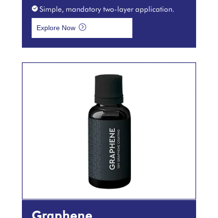
Simple, mandatory two-layer application.
=
Explore Now
Graphene