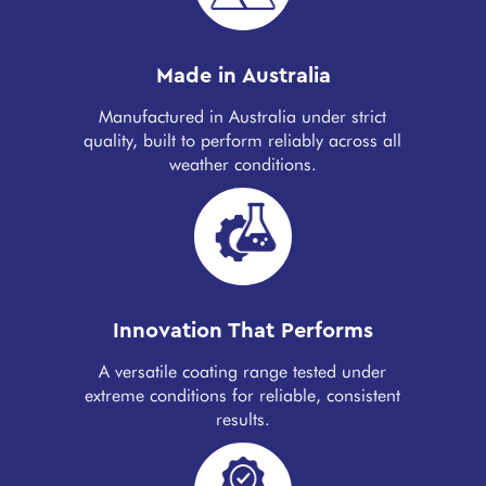
Made in Australia
Manufactured in Australia under strict
quality, built to perform reliably across all
weather conditions.
Innovation That Performs
A versatile coating range tested under
extreme conditions for reliable, consistent
results.