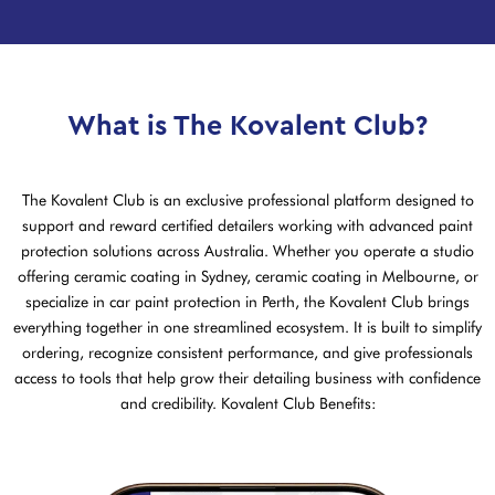
What is The Kovalent Club?
The Kovalent Club is an exclusive professional platform designed to
support and reward certified detailers working with advanced paint
protection solutions across Australia. Whether you operate a studio
offering ceramic coating in Sydney, ceramic coating in Melbourne, or
specialize in car paint protection in Perth, the Kovalent Club brings
everything together in one streamlined ecosystem. It is built to simplify
ordering, recognize consistent performance, and give professionals
access to tools that help grow their detailing business with confidence
and credibility. Kovalent Club Benefits: