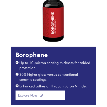
Borophene
Up to 10-micron coating thickness for added
protection.
30% higher gloss versus conventional
ceramic coatings.
Enhanced adhesion through Boron Nitride.
Explore Now
=