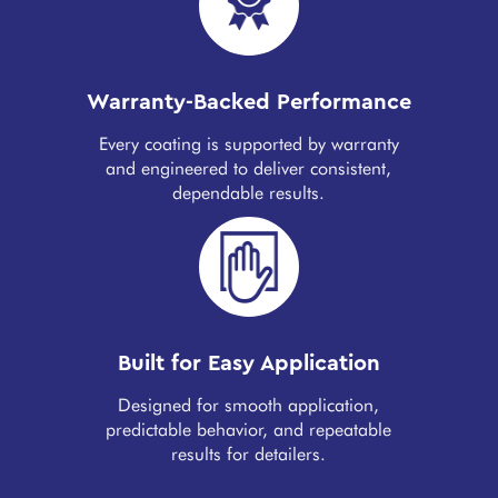
Warranty-Backed Performance
Every coating is supported by warranty
and engineered to deliver consistent,
dependable results.
Built for Easy Application
Designed for smooth application,
predictable behavior, and repeatable
results for detailers.