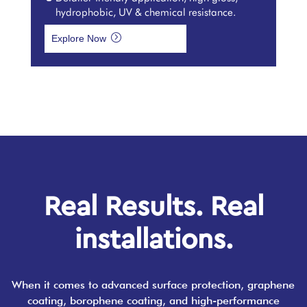
hydrophobic, UV & chemical resistance.
=
Explore Now
Real Results. Real
installations.
When it comes to advanced surface protection, graphene
coating, borophene coating, and high-performance