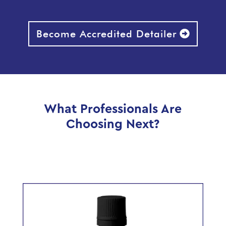
Become Accredited Detailer
What Professionals Are
Choosing Next?