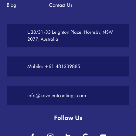
Blog
Contact Us
U30/31-33 Leighton Place, Hornsby, NSW
2077, Australia
Mobile: +61 431239885
info@kovalentcoatings.com
Follow Us