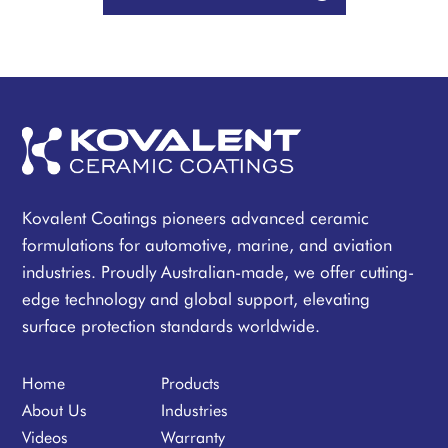
Kovalent Coatings pioneers advanced ceramic
formulations for automotive, marine, and aviation
industries. Proudly Australian-made, we offer cutting-
edge technology and global support, elevating
surface protection standards worldwide.
Home
Products
About Us
Industries
Videos
Warranty