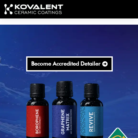
Become Accredited Detailer