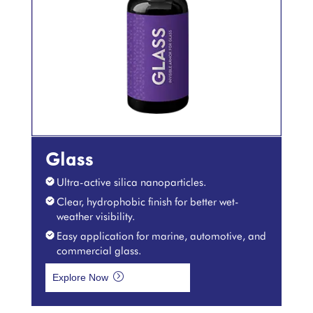
Glass
Ultra-active silica nanoparticles.
Clear, hydrophobic finish for better wet-
weather visibility.
Easy application for marine, automotive, and
commercial glass.
=
Explore Now