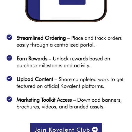
Streamlined Ordering
– Place and track orders
easily through a centralized portal.
Earn Rewards
– Unlock rewards based on
purchase milestones and activity.
Upload Content
– Share completed work to get
featured on official Kovalent platforms.
Marketing Toolkit Access
– Download banners,
brochures, videos, and branded assets.
Join Kovalent Club