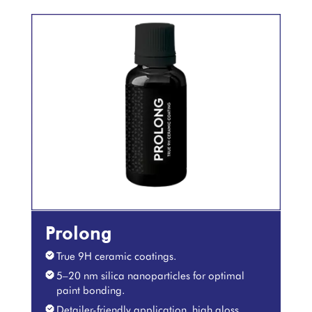
Prolong
True 9H ceramic coatings.
5–20 nm silica nanoparticles for optimal
paint bonding.
Detailer-friendly application, high gloss,