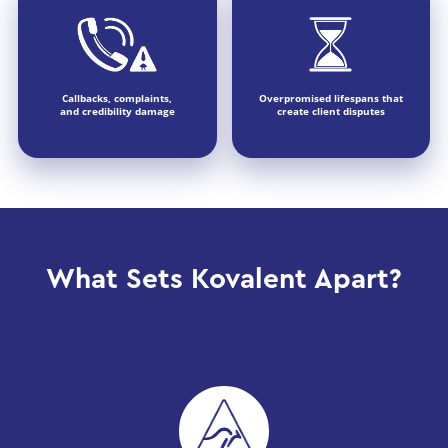
Callbacks, complaints,
Overpromised lifespans that
and credibility damage
create client disputes
What Sets Kovalent Apart?