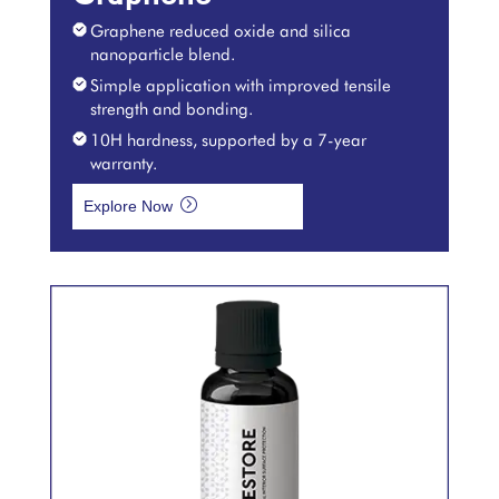
Graphene reduced oxide and silica
nanoparticle blend.
Simple application with improved tensile
strength and bonding.
10H hardness, supported by a 7-year
warranty.
=
Explore Now