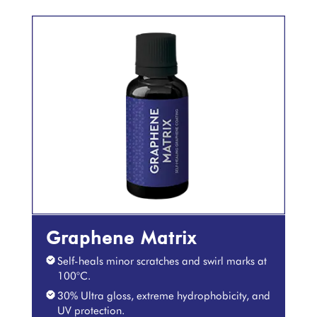
Graphene Matrix
Self-heals minor scratches and swirl marks at
100°C.
30% Ultra gloss, extreme hydrophobicity, and
UV protection.