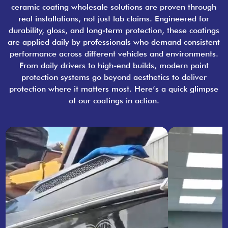
ceramic coating wholesale solutions are proven through
real installations, not just lab claims. Engineered for
durability, gloss, and long-term protection, these coatings
are applied daily by professionals who demand consistent
performance across different vehicles and environments.
From daily drivers to high-end builds, modern paint
protection systems go beyond aesthetics to deliver
protection where it matters most. Here’s a quick glimpse
of our coatings in action.