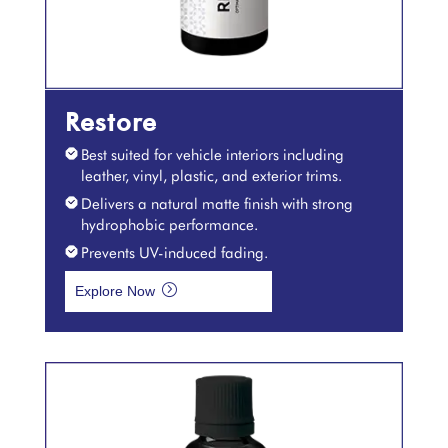
Restore
Best suited for vehicle interiors including
leather, vinyl, plastic, and exterior trims.
Delivers a natural matte finish with strong
hydrophobic performance.
Prevents UV-induced fading.
=
Explore Now