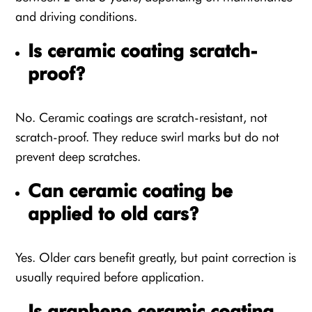
and driving conditions.
Is ceramic coating scratch-
proof?
No. Ceramic coatings are scratch-resistant, not
scratch-proof. They reduce swirl marks but do not
prevent deep scratches.
Can ceramic coating be
applied to old cars?
Yes. Older cars benefit greatly, but paint correction is
usually required before application.
Is graphene ceramic coating