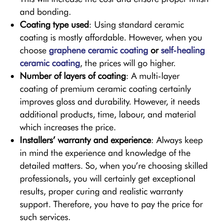
and bonding.
Coating type used
: Using standard ceramic
coating is mostly affordable. However, when you
choose
graphene ceramic coating
or
self-healing
ceramic coating
, the prices will go higher.
Number of layers of coating
: A multi-layer
coating of premium ceramic coating certainly
improves gloss and durability. However, it needs
additional products, time, labour, and material
which increases the price.
Installers’ warranty and experience
: Always keep
in mind the experience and knowledge of the
detailed matters. So, when you’re choosing skilled
professionals, you will certainly get exceptional
results, proper curing and realistic warranty
support. Therefore, you have to pay the price for
such services.