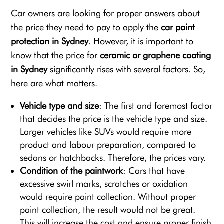
Car owners are looking for proper answers about
the price they need to pay to apply the
car paint
protection in Sydney
. However, it is important to
know that the price for
ceramic or graphene coating
in Sydney
significantly rises with several factors. So,
here are what matters.
Vehicle type and size
: The first and foremost factor
that decides the price is the vehicle type and size.
Larger vehicles like SUVs would require more
product and labour preparation, compared to
sedans or hatchbacks. Therefore, the prices vary.
Condition of the paintwork
: Cars that have
excessive swirl marks, scratches or oxidation
would require paint collection. Without proper
paint collection, the result would not be great.
This will increase the cost and ensure proper finish