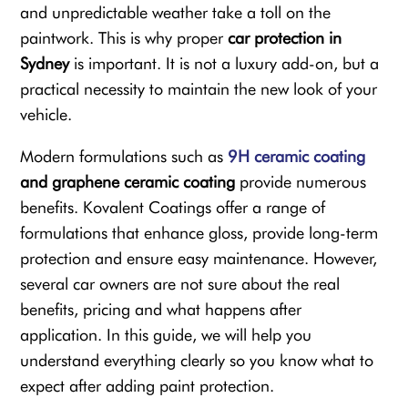
and unpredictable weather take a toll on the
paintwork. This is why proper
car protection in
Sydney
is important. It is not a luxury add-on, but a
practical necessity to maintain the new look of your
vehicle.
Modern formulations such as
9H ceramic coating
and graphene ceramic coating
provide numerous
benefits. Kovalent Coatings offer a range of
formulations that enhance gloss, provide long-term
protection and ensure easy maintenance. However,
several car owners are not sure about the real
benefits, pricing and what happens after
application. In this guide, we will help you
understand everything clearly so you know what to
expect after adding paint protection.