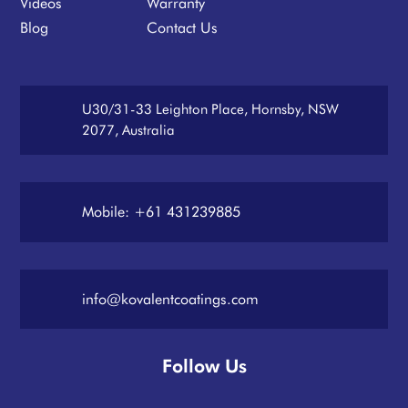
Videos
Warranty
Blog
Contact Us
U30/31-33 Leighton Place, Hornsby, NSW
2077, Australia
Mobile: +61 431239885
info@kovalentcoatings.com
Follow Us