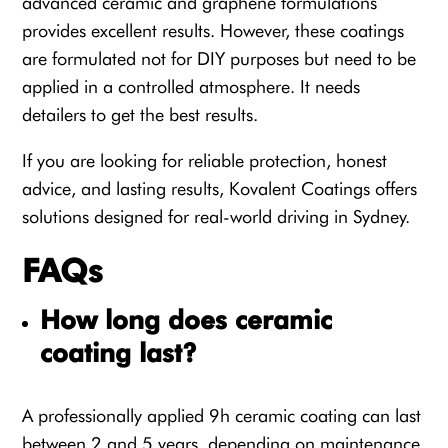
advanced ceramic and graphene formulations
provides excellent results. However, these coatings
are formulated not for DIY purposes but need to be
applied in a controlled atmosphere. It needs
detailers to get the best results.
If you are looking for reliable protection, honest
advice, and lasting results, Kovalent Coatings offers
solutions designed for real-world driving in Sydney.
FAQs
How long does ceramic
coating last?
A professionally applied 9h ceramic coating can last
between 2 and 5 years, depending on maintenance