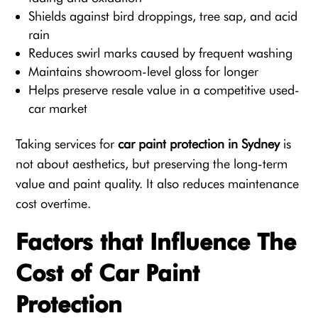
Shields against bird droppings, tree sap, and acid
rain
Reduces swirl marks caused by frequent washing
Maintains showroom-level gloss for longer
Helps preserve resale value in a competitive used-
car market
Taking services for
car paint protection in Sydney
is
not about aesthetics, but preserving the long-term
value and paint quality. It also reduces maintenance
cost overtime.
Factors that Influence The
Cost of Car Paint
Protection