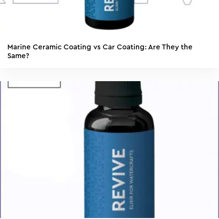
Marine Ceramic Coating vs Car Coating: Are They the
Same?