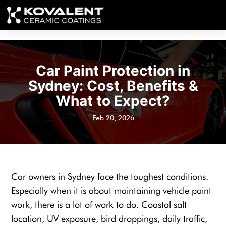
Car Paint Protection in
Sydney: Cost, Benefits &
What to Expect?
Feb 20, 2026
Car owners in Sydney face the toughest conditions.
Especially when it is about maintaining vehicle paint
work, there is a lot of work to do. Coastal salt
location, UV exposure, bird droppings, daily traffic,