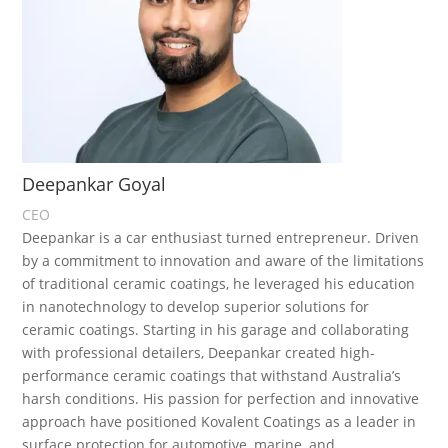
Deepankar Goyal
CEO
Deepankar is a car enthusiast turned entrepreneur. Driven
by a commitment to innovation and aware of the limitations
of traditional ceramic coatings, he leveraged his education
in nanotechnology to develop superior solutions for
ceramic coatings. Starting in his garage and collaborating
with professional detailers, Deepankar created high-
performance ceramic coatings that withstand Australia’s
harsh conditions. His passion for perfection and innovative
approach have positioned Kovalent Coatings as a leader in
surface protection for automotive, marine, and