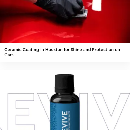
Ceramic Coating in Houston for Shine and Protection on
Cars