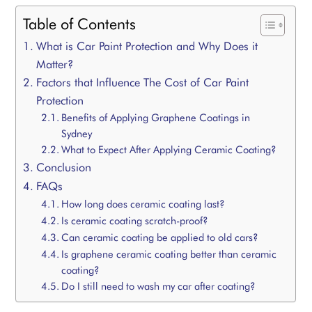
Table of Contents
What is Car Paint Protection and Why Does it
Matter?
Factors that Influence The Cost of Car Paint
Protection
Benefits of Applying Graphene Coatings in
Sydney
What to Expect After Applying Ceramic Coating?
Conclusion
FAQs
How long does ceramic coating last?
Is ceramic coating scratch-proof?
Can ceramic coating be applied to old cars?
Is graphene ceramic coating better than ceramic
coating?
Do I still need to wash my car after coating?