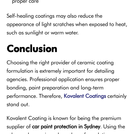
proper care
Self-healing coatings may also reduce the
appearance of light scratches when exposed to heat,
such as sunlight or warm water.
Conclusion
Choosing the right provider of ceramic coating
formulation is extremely important for detailing
agencies. Professional application ensures proper
bonding, paint preparation and long-term
performance. Therefore,
Kovalent Coatings
certainly
stand out.
Kovalent Coating is known for being the premium
supplier of
car paint protection in Sydney
. Using the