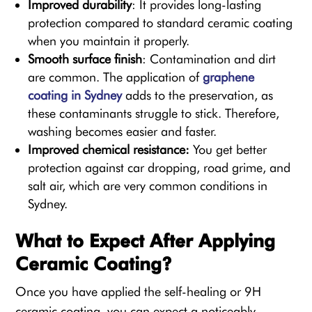
Improved durability
: It provides long-lasting
protection compared to standard ceramic coating
when you maintain it properly.
Smooth surface finish
: Contamination and dirt
are common. The application of
graphene
coating in Sydney
adds to the preservation, as
these contaminants struggle to stick. Therefore,
washing becomes easier and faster.
Improved chemical resistance:
You get better
protection against car dropping, road grime, and
salt air, which are very common conditions in
Sydney.
What to Expect After Applying
Ceramic Coating?
Once you have applied the self-healing or 9H
ceramic coating, you can expect a noticeably