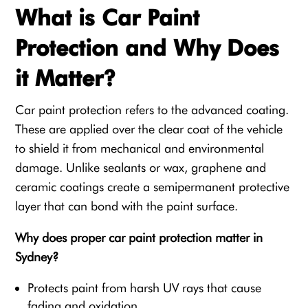
What is Car Paint
Protection and Why Does
it Matter?
Car paint protection refers to the advanced coating.
These are applied over the clear coat of the vehicle
to shield it from mechanical and environmental
damage. Unlike sealants or wax, graphene and
ceramic coatings create a semipermanent protective
layer that can bond with the paint surface.
Why does proper car paint protection matter in
Sydney?
Protects paint from harsh UV rays that cause
fading and oxidation