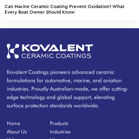
Can Marine Ceramic Coating Prevent Oxidation? What
Every Boat Owner Should Know
Kovalent Coatings pioneers advanced ceramic
formulations for automotive, marine, and aviation
industries. Proudly Australian-made, we offer cutting-
edge technology and global support, elevating
surface protection standards worldwide.
Home
Products
About Us
Industries