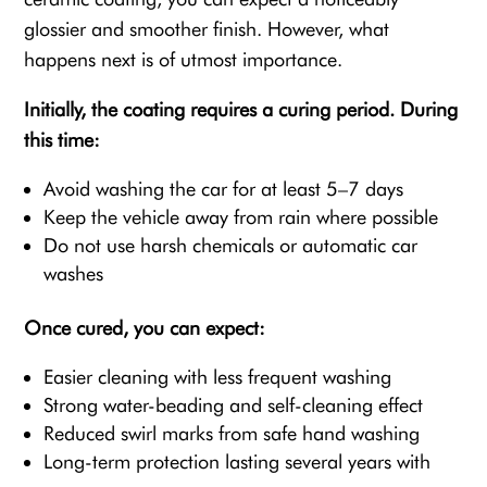
glossier and smoother finish. However, what
happens next is of utmost importance.
Initially, the coating requires a curing period. During
this time:
Avoid washing the car for at least 5–7 days
Keep the vehicle away from rain where possible
Do not use harsh chemicals or automatic car
washes
Once cured, you can expect:
Easier cleaning with less frequent washing
Strong water-beading and self-cleaning effect
Reduced swirl marks from safe hand washing
Long-term protection lasting several years with