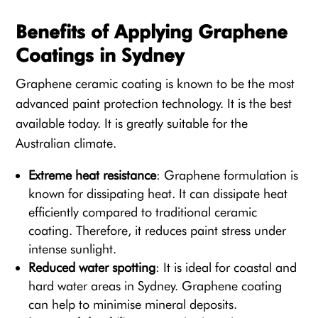
Benefits of Applying Graphene
Coatings in Sydney
Graphene ceramic coating is known to be the most
advanced paint protection technology. It is the best
available today. It is greatly suitable for the
Australian climate.
Extreme heat resistance
: Graphene formulation is
known for dissipating heat. It can dissipate heat
efficiently compared to traditional ceramic
coating. Therefore, it reduces paint stress under
intense sunlight.
Reduced water spotting
: It is ideal for coastal and
hard water areas in Sydney. Graphene coating
can help to minimise mineral deposits.