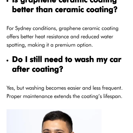
better than ceramic coating?
For Sydney conditions, graphene ceramic coating
offers better heat resistance and reduced water
spotting, making it a premium option.
Do I still need to wash my car
after coating?
Yes, but washing becomes easier and less frequent.
Proper maintenance extends the coating’s lifespan.