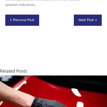
aviation industries.
←
Previous Post
Next Post
→
Related Posts