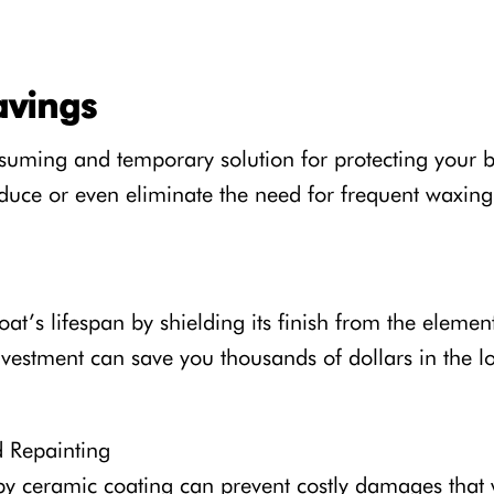
avings
nsuming and temporary solution for protecting your b
reduce or even eliminate the need for frequent waxin
t’s lifespan by shielding its finish from the element
nvestment can save you thousands of dollars in the l
d Repainting
 by ceramic coating can prevent costly damages that