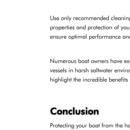
Use only recommended cleaning p
properties and protection of yo
ensure optimal performance and
Numerous boat owners have expe
vessels in harsh saltwater envir
highlight the incredible benefit
Conclusion
Protecting your boat from the ha