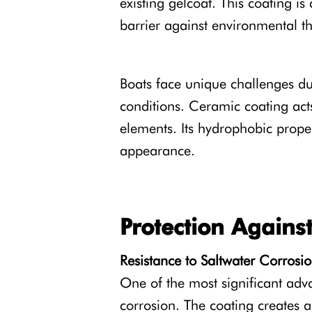
existing gelcoat. This coating i
barrier against environmental th
Boats face unique challenges du
conditions. Ceramic coating acts
elements. Its hydrophobic proper
appearance.
Protection Again
Resistance to Saltwater Corrosi
One of the most significant ad
corrosion. The coating creates a