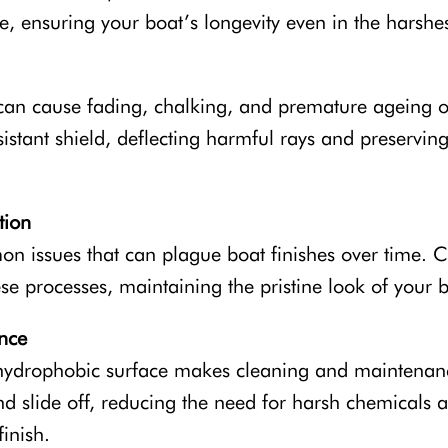
, ensuring your boat’s longevity even in the harshe
an cause fading, chalking, and premature ageing of
istant shield, deflecting harmful rays and preserving
tion
n issues that can plague boat finishes over time. 
hese processes, maintaining the pristine look of your 
nce
hydrophobic surface makes cleaning and maintenance
 slide off, reducing the need for harsh chemicals a
inish.