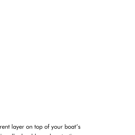
ent layer on top of your boat’s