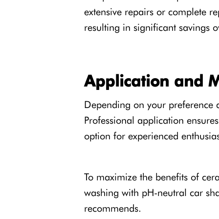
extensive repairs or complete re
resulting in significant savings o
Application and 
Depending on your preference an
Professional application ensures 
option for experienced enthusias
To maximize the benefits of cer
washing with pH-neutral car sh
recommends.