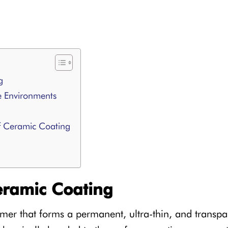
g
e Environments
f Ceramic Coating
ramic Coating
mer that forms a permanent, ultra-thin, and transpar