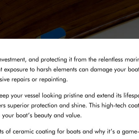
investment, and protecting it from the relentless ma
nt exposure to harsh elements can damage your boat’
sive repairs or repainting.
eep your vessel looking pristine and extend its life
fers superior protection and shine. This high-tech co
g your boat’s beauty and value.
fits of ceramic coating for boats and why it’s a gam