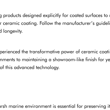
roducts designed explicitly for coated surfaces to
ur ceramic coating. Follow the manufacturer’s guidel
 longevity.
rienced the transformative power of ceramic coatin
onments to maintaining a showroom-like finish for year
s of this advanced technology.
rsh marine environment is essential for preserving i