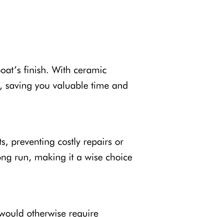
oat’s finish. With ceramic
g, saving you valuable time and
s, preventing costly repairs or
ong run, making it a wise choice
 would otherwise require