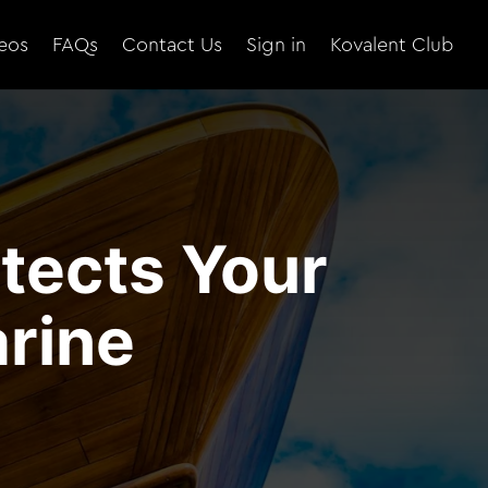
eos
FAQs
Contact Us
Sign in
Kovalent Club
tects Your
rine