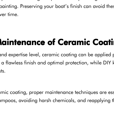
painting. Preserving your boat’s finish can avoid th
ver time.
Maintenance of Ceramic Coat
d expertise level, ceramic coating can be applied pr
a flawless finish and optimal protection, while DIY k
ts.
amic coating, proper maintenance techniques are ess
ampoos, avoiding harsh chemicals, and reapplying t