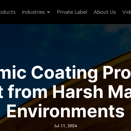
oducts
Industries
Private Label
About Us
Vid
ic Coating Pro
t from Harsh Ma
Environments
Jul 11, 2024