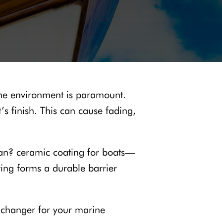
rine environment is paramount.
s finish. This can cause fading,
span? ceramic coating for boats—
ating forms a durable barrier
e-changer for your marine