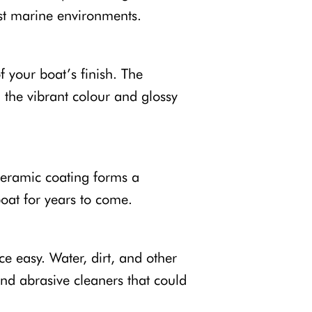
st marine environments.
 your boat’s finish. The
 the vibrant colour and glossy
Ceramic coating forms a
boat for years to come.
 easy. Water, dirt, and other
nd abrasive cleaners that could