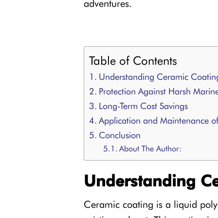
adventures.
Table of Contents
Understanding Ceramic Coatin
Protection Against Harsh Marin
Long-Term Cost Savings
Application and Maintenance o
Conclusion
About The Author:
Understanding Ce
Ceramic coating is a liquid poly