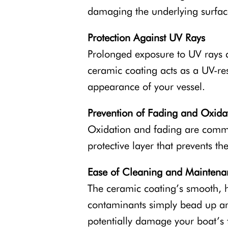
damaging the underlying surface
Protection Against UV Rays
Prolonged exposure to UV rays c
ceramic coating acts as a UV-res
appearance of your vessel.
Prevention of Fading and Oxida
Oxidation and fading are commo
protective layer that prevents t
Ease of Cleaning and Maintena
The ceramic coating’s smooth, 
contaminants simply bead up and
potentially damage your boat’s f