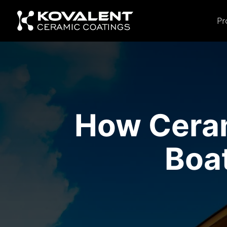
Pr
How Ceram
Boa