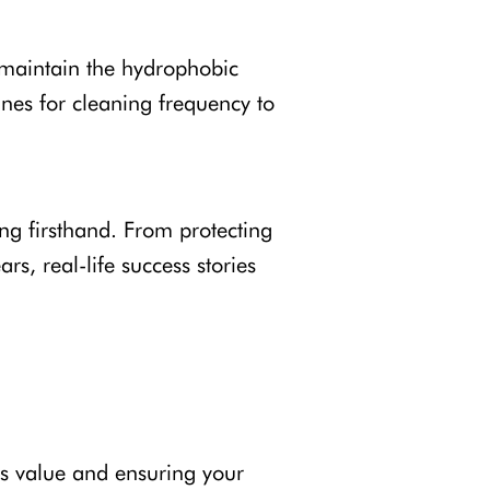
 maintain the hydrophobic
ines for cleaning frequency to
g firsthand. From protecting
s, real-life success stories
ts value and ensuring your