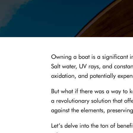
Owning a boat is a significant 
Salt water, UV rays, and consta
oxidation, and potentially expen
But what if there was a way to k
a revolutionary solution that of
against the elements, preservin
Let’s delve into the ton of bene