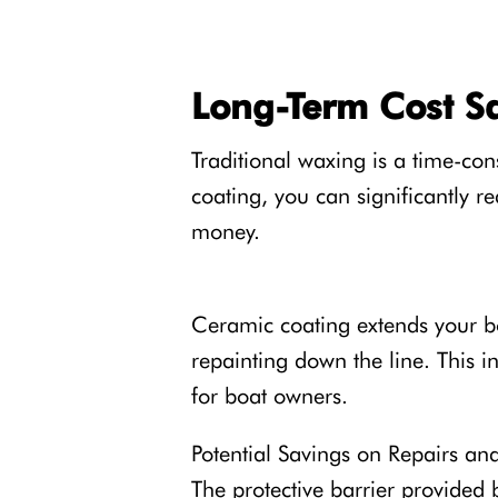
Long-Term Cost S
Traditional waxing is a time-co
coating, you can significantly 
money.
Ceramic coating extends your boa
repainting down the line. This i
for boat owners.
Potential Savings on Repairs an
The protective barrier provided