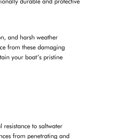
tionally durable and protective
ion, and harsh weather
rface from these damaging
ain your boat’s pristine
l resistance to saltwater
tances from penetrating and