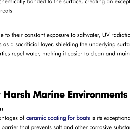
s chemically bonded to the surface, creating an excep
reats.
e to their constant exposure to saltwater, UV radiat
 as a sacrificial layer, shielding the underlying su
ties repel water, making it easier to clean and maint
st Harsh Marine Environments
on
vantages of
ceramic coating for boats
is its exceptiona
 barrier that prevents salt and other corrosive subs