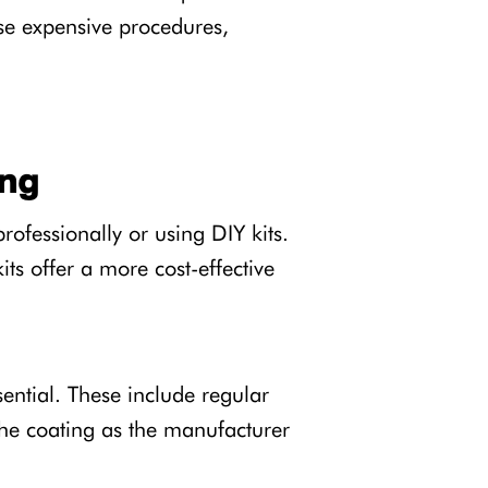
ese expensive procedures,
ing
ofessionally or using DIY kits.
its offer a more cost-effective
ential. These include regular
he coating as the manufacturer