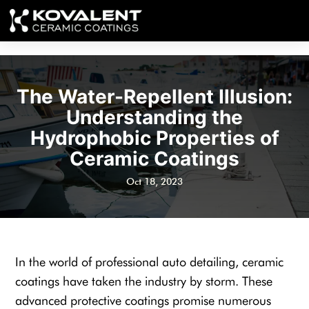
The Water-Repellent Illusion:
Understanding the
Hydrophobic Properties of
Ceramic Coatings
Oct 18, 2023
In the world of professional auto detailing, ceramic
coatings have taken the industry by storm. These
advanced protective coatings promise numerous