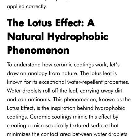
applied correctly.
The Lotus Effect: A
Natural Hydrophobic
Phenomenon
To understand how ceramic coatings work, let’s
draw an analogy from nature. The lotus leaf is
known for its exceptional water-repellent properties.
Water droplets roll off the leaf, carrying away dirt
and contaminants. This phenomenon, known as the
Lotus Effect, is the inspiration behind hydrophobic
coatings. Ceramic coatings mimic this effect by
creating a microscopically textured surface that
minimizes the contact area between water droplets