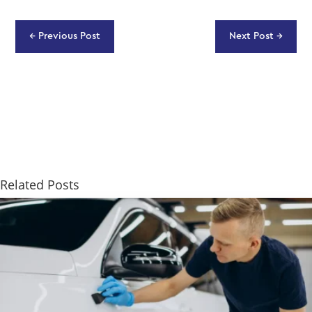
←
Previous Post
Next Post
→
Related Posts