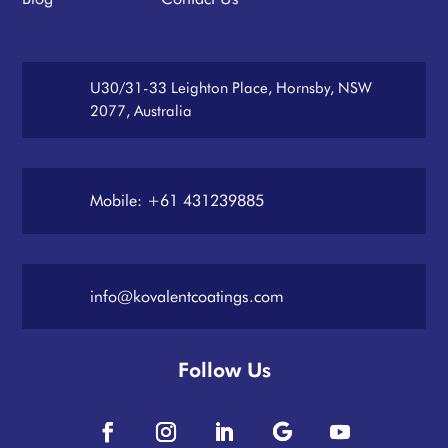
U30/31-33 Leighton Place, Hornsby, NSW
2077, Australia
Mobile: +61 431239885
info@kovalentcoatings.com
Follow Us