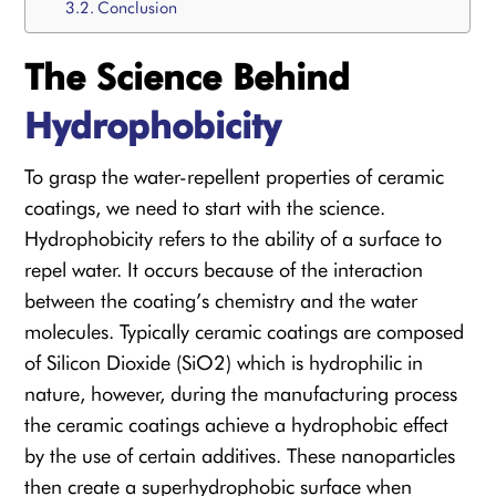
Conclusion
The Science Behind
Hydrophobicity
To grasp the water-repellent properties of ceramic
coatings, we need to start with the science.
Hydrophobicity refers to the ability of a surface to
repel water. It occurs because of the interaction
between the coating’s chemistry and the water
molecules. Typically ceramic coatings are composed
of Silicon Dioxide (SiO2) which is hydrophilic in
nature, however, during the manufacturing process
the ceramic coatings achieve a hydrophobic effect
by the use of certain additives. These nanoparticles
then create a superhydrophobic surface when