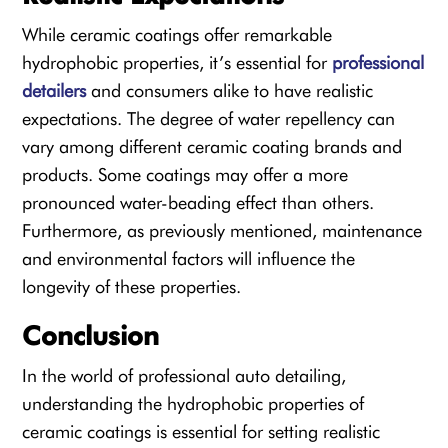
While ceramic coatings offer remarkable
hydrophobic properties, it’s essential for
professional
detailers
and consumers alike to have realistic
expectations. The degree of water repellency can
vary among different ceramic coating brands and
products. Some coatings may offer a more
pronounced water-beading effect than others.
Furthermore, as previously mentioned, maintenance
and environmental factors will influence the
longevity of these properties.
Conclusion
In the world of professional auto detailing,
understanding the hydrophobic properties of
ceramic coatings is essential for setting realistic