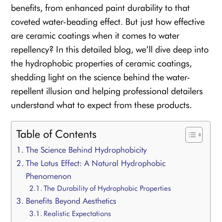
benefits, from enhanced paint durability to that
coveted water-beading effect. But just how effective
are ceramic coatings when it comes to water
repellency? In this detailed blog, we’ll dive deep into
the hydrophobic properties of ceramic coatings,
shedding light on the science behind the water-
repellent illusion and helping professional detailers
understand what to expect from these products.
Table of Contents
The Science Behind Hydrophobicity
The Lotus Effect: A Natural Hydrophobic
Phenomenon
The Durability of Hydrophobic Properties
Benefits Beyond Aesthetics
Realistic Expectations