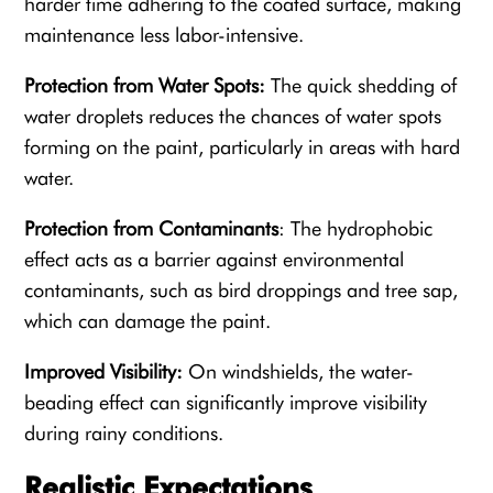
harder time adhering to the coated surface, making
maintenance less labor-intensive.
Protection from Water Spots:
The quick shedding of
water droplets reduces the chances of water spots
forming on the paint, particularly in areas with hard
water.
Protection from Contaminants
: The hydrophobic
effect acts as a barrier against environmental
contaminants, such as bird droppings and tree sap,
which can damage the paint.
Improved Visibility:
On windshields, the water-
beading effect can significantly improve visibility
during rainy conditions.
Realistic Expectations