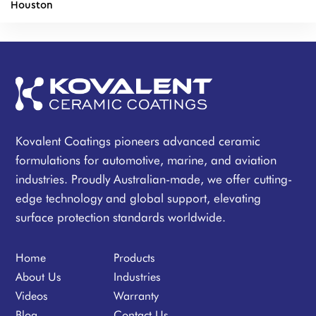
Houston
Kovalent Coatings pioneers advanced ceramic
formulations for automotive, marine, and aviation
industries. Proudly Australian-made, we offer cutting-
edge technology and global support, elevating
surface protection standards worldwide.
Home
Products
About Us
Industries
Videos
Warranty
Blog
Contact Us