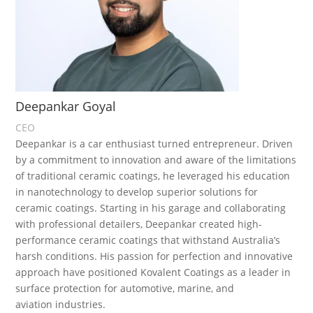
Deepankar Goyal
CEO
Deepankar is a car enthusiast turned entrepreneur. Driven
by a commitment to innovation and aware of the limitations
of traditional ceramic coatings, he leveraged his education
in nanotechnology to develop superior solutions for
ceramic coatings. Starting in his garage and collaborating
with professional detailers, Deepankar created high-
performance ceramic coatings that withstand Australia’s
harsh conditions. His passion for perfection and innovative
approach have positioned Kovalent Coatings as a leader in
surface protection for automotive, marine, and
aviation industries.