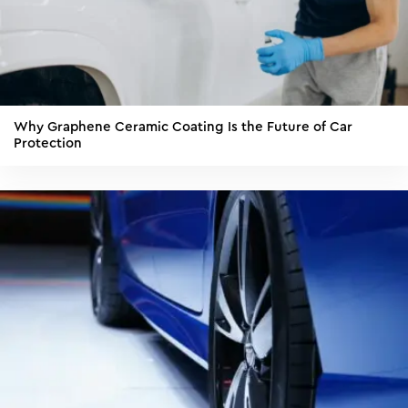
Why Graphene Ceramic Coating Is the Future of Car
Protection