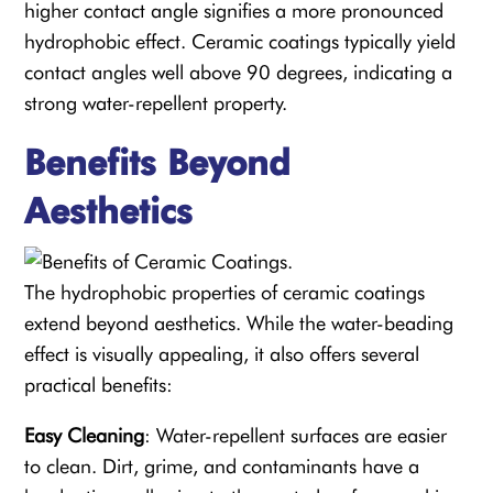
higher contact angle signifies a more pronounced
hydrophobic effect. Ceramic coatings typically yield
contact angles well above 90 degrees, indicating a
strong water-repellent property.
Benefits Beyond
Aesthetics
The hydrophobic properties of ceramic coatings
extend beyond aesthetics. While the water-beading
effect is visually appealing, it also offers several
practical benefits:
Easy Cleaning
: Water-repellent surfaces are easier
to clean. Dirt, grime, and contaminants have a