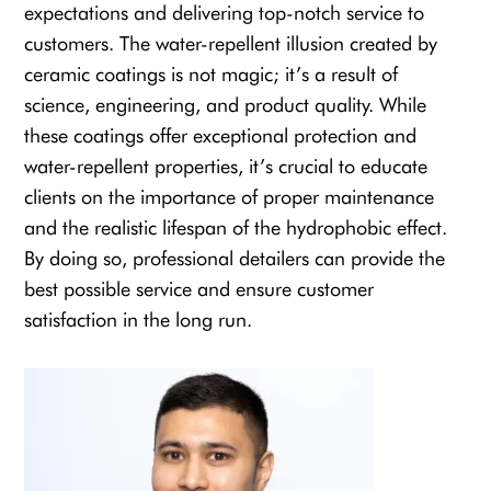
expectations and delivering top-notch service to
customers. The water-repellent illusion created by
ceramic coatings is not magic; it’s a result of
science, engineering, and product quality. While
these coatings offer exceptional protection and
water-repellent properties, it’s crucial to educate
clients on the importance of proper maintenance
and the realistic lifespan of the hydrophobic effect.
By doing so, professional detailers can provide the
best possible service and ensure customer
satisfaction in the long run.