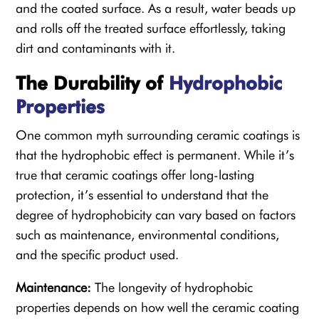
and the coated surface. As a result, water beads up
and rolls off the treated surface effortlessly, taking
dirt and contaminants with it.
The Durability of
Hydrophobic
Properties
One common myth surrounding ceramic coatings is
that the hydrophobic effect is permanent. While it’s
true that ceramic coatings offer long-lasting
protection, it’s essential to understand that the
degree of hydrophobicity can vary based on factors
such as maintenance, environmental conditions,
and the specific product used.
Maintenance:
The longevity of hydrophobic
properties depends on how well the ceramic coating