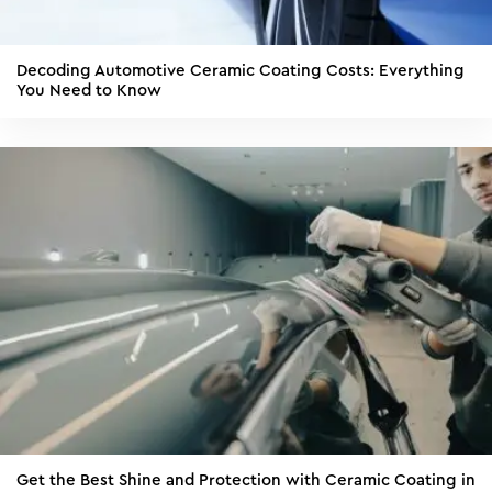
Decoding Automotive Ceramic Coating Costs: Everything
You Need to Know
Get the Best Shine and Protection with Ceramic Coating in