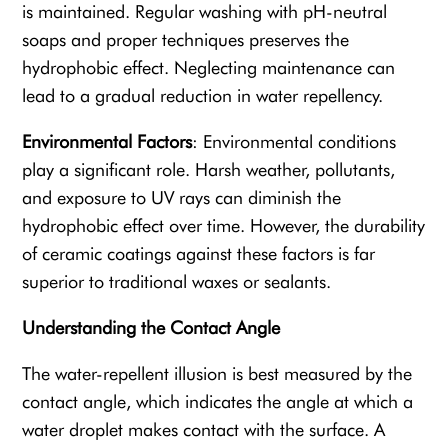
is maintained. Regular washing with pH-neutral
soaps and proper techniques preserves the
hydrophobic effect. Neglecting maintenance can
lead to a gradual reduction in water repellency.
Environmental Factors
: Environmental conditions
play a significant role. Harsh weather, pollutants,
and exposure to UV rays can diminish the
hydrophobic effect over time. However, the durability
of ceramic coatings against these factors is far
superior to traditional waxes or sealants.
Understanding the Contact Angle
The water-repellent illusion is best measured by the
contact angle, which indicates the angle at which a
water droplet makes contact with the surface. A