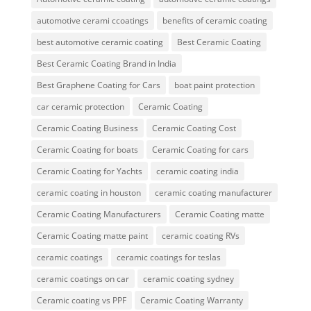
automotive cerami ccoatings
benefits of ceramic coating
best automotive ceramic coating
Best Ceramic Coating
Best Ceramic Coating Brand in India
Best Graphene Coating for Cars
boat paint protection
car ceramic protection
Ceramic Coating
Ceramic Coating Business
Ceramic Coating Cost
Ceramic Coating for boats
Ceramic Coating for cars
Ceramic Coating for Yachts
ceramic coating india
ceramic coating in houston
ceramic coating manufacturer
Ceramic Coating Manufacturers
Ceramic Coating matte
Ceramic Coating matte paint
ceramic coating RVs
ceramic coatings
ceramic coatings for teslas
ceramic coatings on car
ceramic coating sydney
Ceramic coating vs PPF
Ceramic Coating Warranty