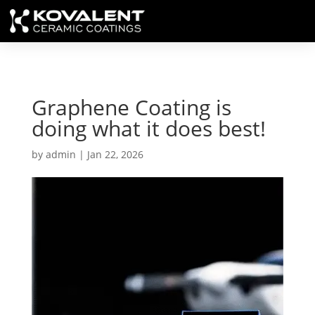
Graphene Coating is
doing what it does best!
by
admin
|
Jan 22, 2026