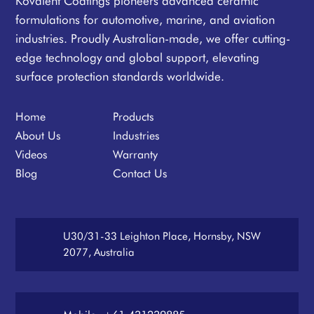
Kovalent Coatings pioneers advanced ceramic
formulations for automotive, marine, and aviation
industries. Proudly Australian-made, we offer cutting-
edge technology and global support, elevating
surface protection standards worldwide.
Home
Products
About Us
Industries
Videos
Warranty
Blog
Contact Us
U30/31-33 Leighton Place, Hornsby, NSW
2077, Australia