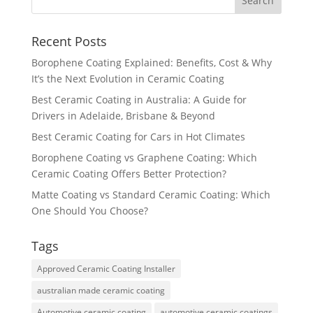
Recent Posts
Borophene Coating Explained: Benefits, Cost & Why
It’s the Next Evolution in Ceramic Coating
Best Ceramic Coating in Australia: A Guide for
Drivers in Adelaide, Brisbane & Beyond
Best Ceramic Coating for Cars in Hot Climates
Borophene Coating vs Graphene Coating: Which
Ceramic Coating Offers Better Protection?
Matte Coating vs Standard Ceramic Coating: Which
One Should You Choose?
Tags
Approved Ceramic Coating Installer
australian made ceramic coating
Automotive ceramic coating
automotive ceramic coatings