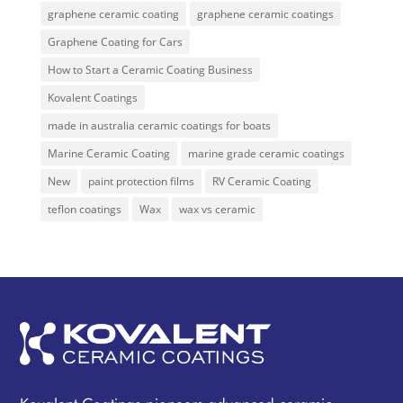
graphene ceramic coating
graphene ceramic coatings
Graphene Coating for Cars
How to Start a Ceramic Coating Business
Kovalent Coatings
made in australia ceramic coatings for boats
Marine Ceramic Coating
marine grade ceramic coatings
New
paint protection films
RV Ceramic Coating
teflon coatings
Wax
wax vs ceramic