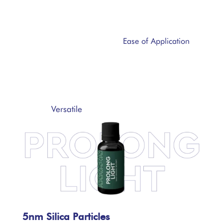
Ease of Application
Versatile
5nm Silica Particles