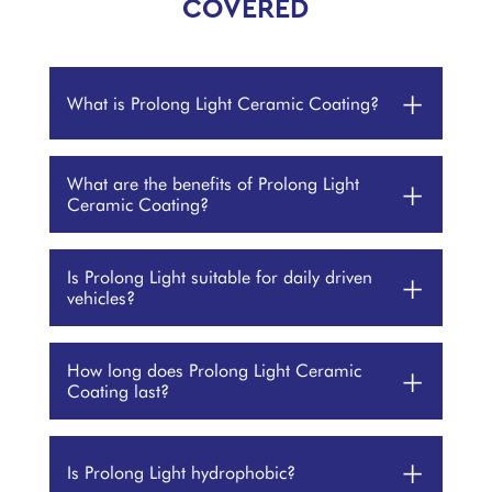
COVERED
+
What is Prolong Light Ceramic Coating?
What are the benefits of Prolong Light
+
Ceramic Coating?
Is Prolong Light suitable for daily driven
+
vehicles?
How long does Prolong Light Ceramic
+
Coating last?
+
Is Prolong Light hydrophobic?