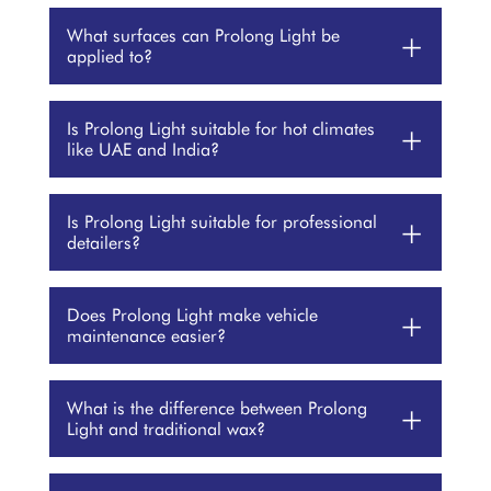
What surfaces can Prolong Light be
+
applied to?
Is Prolong Light suitable for hot climates
+
like UAE and India?
Is Prolong Light suitable for professional
+
detailers?
Does Prolong Light make vehicle
+
maintenance easier?
What is the difference between Prolong
+
Light and traditional wax?