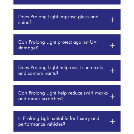
Does Prolong Light improve gloss and
+
shine?
Can Prolong Light protect against UV
+
damage?
Does Prolong Light help resist chemicals
+
and contaminants?
Can Prolong Light help reduce swirl marks
+
and minor scratches?
Is Prolong Light suitable for luxury and
+
performance vehicles?