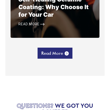
Coating: Why Choose It
for Your Car
$
READ MORE
Read More
QUESTIONS?
WE GOT YOU