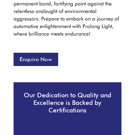
permanent bond, fortifying paint against the
relentless onslaught of environmental
aggressors. Prepare to embark on a journey of
automotive enlightenment with Prolong Light,
where brilliance meets endurance!
Enquire Now
Our Dedication to Quality and
Excellence is Backed by
Certifications