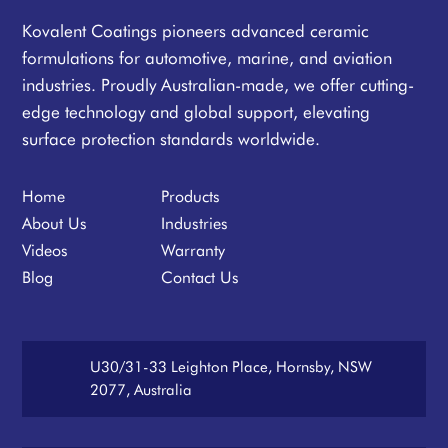
Kovalent Coatings pioneers advanced ceramic
formulations for automotive, marine, and aviation
industries. Proudly Australian-made, we offer cutting-
edge technology and global support, elevating
surface protection standards worldwide.
Home
Products
About Us
Industries
Videos
Warranty
Blog
Contact Us
U30/31-33 Leighton Place, Hornsby, NSW
2077, Australia