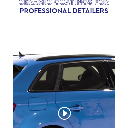
CERAMIC COATINGS FOR
PROFESSIONAL DETAILERS