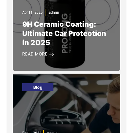
Apr 11, 2025
admin
9H Ceramic Coating:
Ultimate Car Protection
in 2025
$
READ MORE
Blog