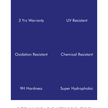
3 Yrs Warranty
UV Resistant
Oxidation Resistant
Chemical Resistant
9H Hardness
Super Hydrophobic