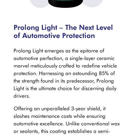
Prolong Light – The Next Level
of Automotive Protection
Prolong Light emerges as the epitome of
automotive perfection, a single-layer ceramic
marvel meticulously crafted to redefine vehicle
protection. Harnessing an astounding 85% of
the strength found in its predecessor, Prolong
Light is the ultimate choice for discerning daily
drivers.
Offering an unparalleled 3-year shield, it
slashes maintenance costs while ensuring
automotive excellence. Unlike conventional wax
or sealants, this coating establishes a semi-