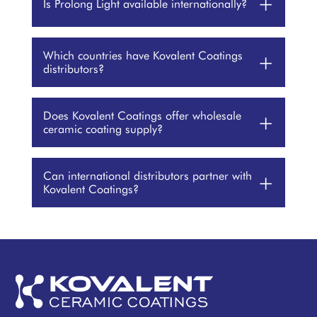
+
Is Prolong Light available internationally?
Which countries have Kovalent Coatings
+
distributors?
Does Kovalent Coatings offer wholesale
+
ceramic coating supply?
Can international distributors partner with
+
Kovalent Coatings?