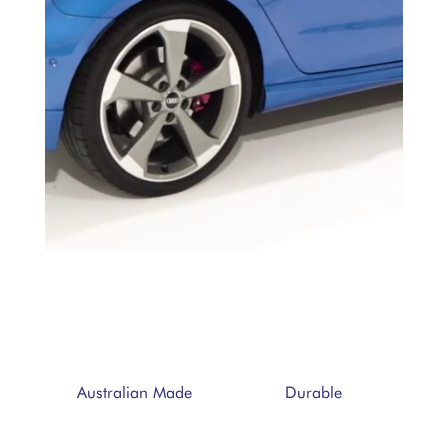
Durable
Australian Made