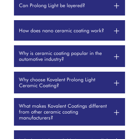
+
Can Prolong Light be layered?
+
How does nano ceramic coating work?
Why is ceramic coating popular in the
+
automotive industry?
Why choose Kovalent Prolong Light
+
Ceramic Coating?
What makes Kovalent Coatings different
+
from other ceramic coating
manufacturers?