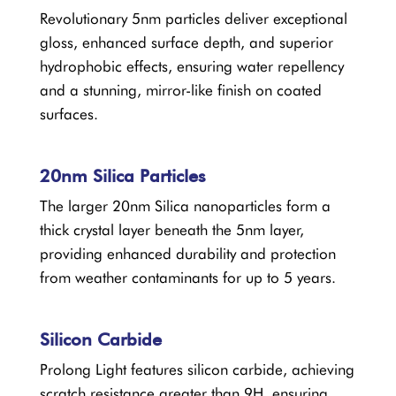
Revolutionary 5nm particles deliver exceptional
gloss, enhanced surface depth, and superior
hydrophobic effects, ensuring water repellency
and a stunning, mirror-like finish on coated
surfaces.
20nm Silica Particles
The larger 20nm Silica nanoparticles form a
thick crystal layer beneath the 5nm layer,
providing enhanced durability and protection
from weather contaminants for up to 5 years.
Silicon Carbide
Prolong Light features silicon carbide, achieving
scratch resistance greater than 9H, ensuring