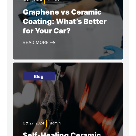
Dec 1, 2024
admin
Graphene vs Ceramic
Coating: What’s Better
for Your Car?
$
READ MORE
Blog
Oct 27, 2024
admin
Self-Healing Ceramic