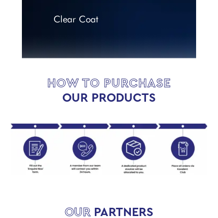
Clear Coat
HOW TO PURCHASE
OUR PRODUCTS
OUR
PARTNERS