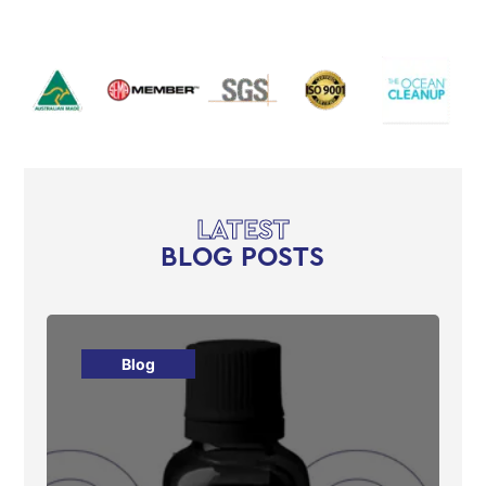
LATEST
BLOG POSTS
Blog