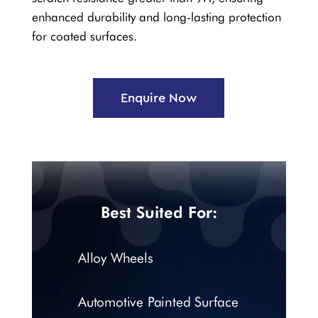
enhanced durability and long-lasting protection
for coated surfaces.
Enquire Now
Best Suited For:
Alloy Wheels
Automotive Painted Surface