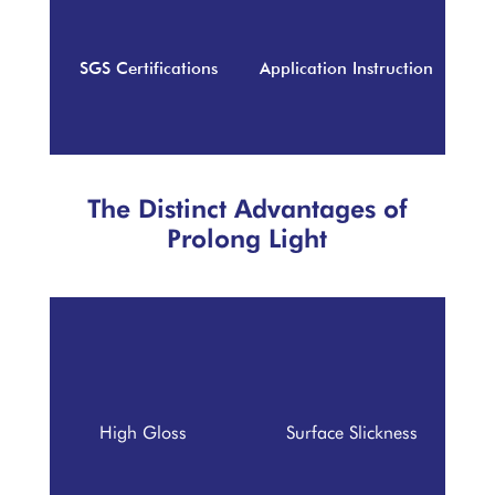
SGS Certifications
Application Instruction
The Distinct Advantages of
Prolong Light
High Gloss
Surface Slickness