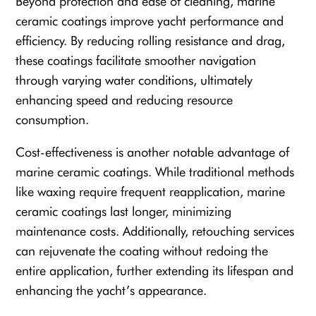
Beyond protection and ease of cleaning, marine
ceramic coatings improve yacht performance and
efficiency. By reducing rolling resistance and drag,
these coatings facilitate smoother navigation
through varying water conditions, ultimately
enhancing speed and reducing resource
consumption.
Cost-effectiveness is another notable advantage of
marine ceramic coatings. While traditional methods
like waxing require frequent reapplication, marine
ceramic coatings last longer, minimizing
maintenance costs. Additionally, retouching services
can rejuvenate the coating without redoing the
entire application, further extending its lifespan and
enhancing the yacht’s appearance.