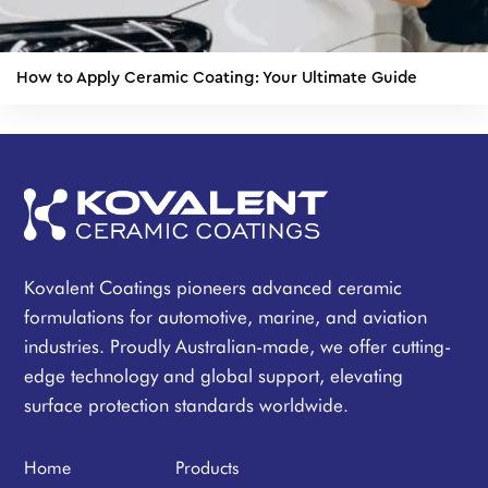
How to Apply Ceramic Coating: Your Ultimate Guide
Kovalent Coatings pioneers advanced ceramic
formulations for automotive, marine, and aviation
industries. Proudly Australian-made, we offer cutting-
edge technology and global support, elevating
surface protection standards worldwide.
Home
Products