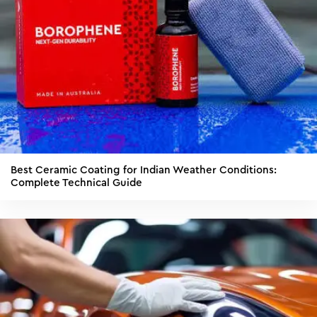
Best Ceramic Coating for Indian Weather Conditions:
Complete Technical Guide