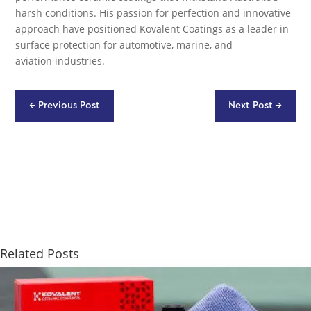
harsh conditions. His passion for perfection and innovative
approach have positioned Kovalent Coatings as a leader in
surface protection for automotive, marine, and
aviation industries.
←
Previous Post
Next Post
→
Related Posts