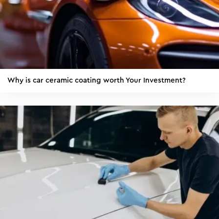
Why is car ceramic coating worth Your Investment?