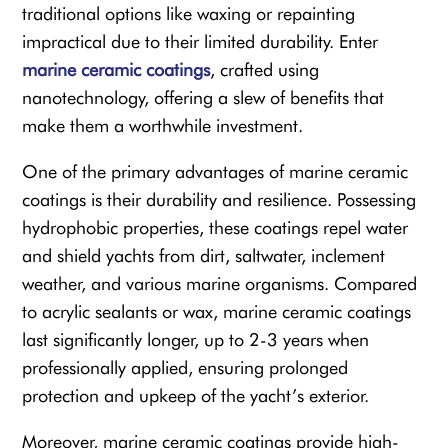
traditional options like waxing or repainting
impractical due to their limited durability. Enter
marine ceramic coatings
, crafted using
nanotechnology, offering a slew of benefits that
make them a worthwhile investment.
One of the primary advantages of marine ceramic
coatings is their durability and resilience. Possessing
hydrophobic properties, these coatings repel water
and shield yachts from dirt, saltwater, inclement
weather, and various marine organisms. Compared
to acrylic sealants or wax, marine ceramic coatings
last significantly longer, up to 2-3 years when
professionally applied, ensuring prolonged
protection and upkeep of the yacht’s exterior.
Moreover, marine ceramic coatings provide high-