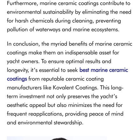
Furthermore, marine ceramic coatings contribute to
environmental sustainability by eliminating the need
for harsh chemicals during cleaning, preventing
pollution of waterways and marine ecosystems.
In conclusion, the myriad benefits of marine ceramic
coatings make them an indispensable asset for
yacht owners. To ensure optimal results and
longevity, it’s essential to seek
best marine ceramic
coatings
from reputable ceramic coating
manufacturers like Kovalent Coatings. This long-
term investment not only preserves the yacht’s
aesthetic appeal but also minimizes the need for
frequent reapplications, providing peace of mind
and environmental stewardship.