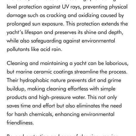
level protection against UV rays, preventing physical
damage such as cracking and oxidizing caused by
prolonged sun exposure. This protection extends the
yacht’s lifespan and preserves its shine and depth,
while also safeguarding against environmental
pollutants like acid rain.
Cleaning and maintaining a yacht can be laborious,
but marine ceramic coatings streamline the process.
Their hydrophobic nature prevents dirt and grime
buildup, making cleaning effortless with simple
products and high-pressure water. This not only
saves time and effort but also eliminates the need
for harsh chemicals, enhancing environmental
friendliness.