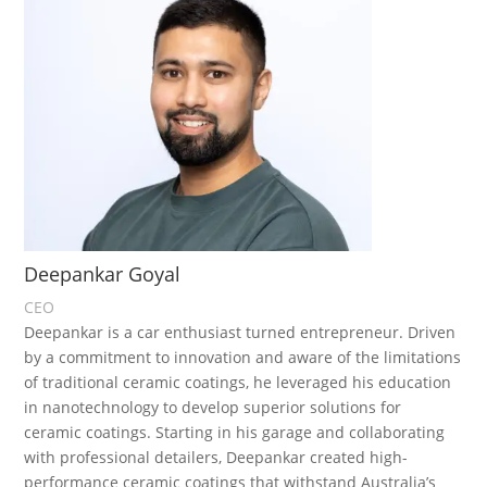
Deepankar Goyal
CEO
Deepankar is a car enthusiast turned entrepreneur. Driven
by a commitment to innovation and aware of the limitations
of traditional ceramic coatings, he leveraged his education
in nanotechnology to develop superior solutions for
ceramic coatings. Starting in his garage and collaborating
with professional detailers, Deepankar created high-
performance ceramic coatings that withstand Australia’s