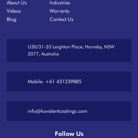
About Us
Industries
Videos
Warranty
Blog
Contact Us
U30/31-33 Leighton Place, Hornsby, NSW
2077, Australia
Mobile: +61 431239885
info@kovalentcoatings.com
Follow Us