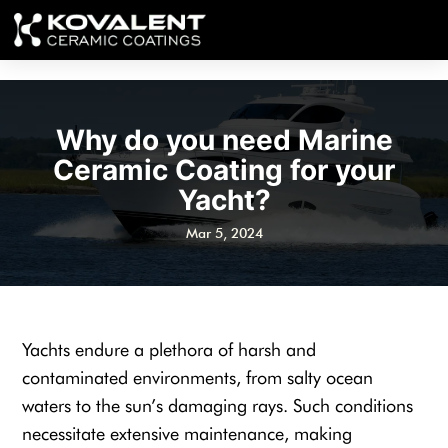
Why do you need Marine
Ceramic Coating for your
Yacht?
Mar 5, 2024
Yachts endure a plethora of harsh and
contaminated environments, from salty ocean
waters to the sun’s damaging rays. Such conditions
necessitate extensive maintenance, making