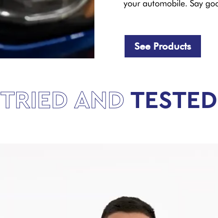
your automobile. Say goo
See Products
TRIED AND
TESTED