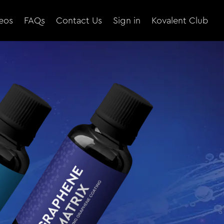
eos
FAQs
Contact Us
Sign in
Kovalent Club