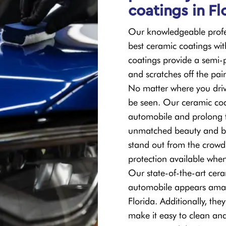
coatings in Fl
Our knowledgeable profes
best ceramic coatings wit
coatings provide a semi-
and scratches off the pai
No matter where you driv
be seen. Our ceramic coa
automobile and prolong th
unmatched beauty and br
stand out from the crowd
protection available whe
Our state-of-the-art cera
automobile appears amaz
Florida. Additionally, th
make it easy to clean and