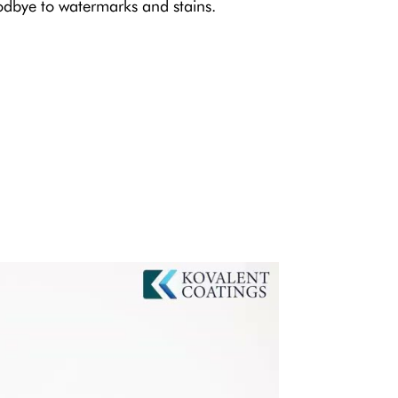
dbye to watermarks and stains.