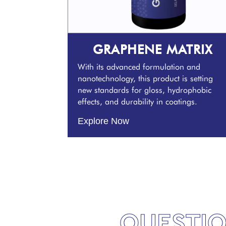
GRAPHENE MATRIX
With its advanced formulation and
nanotechnology, this product is setting
new standards for gloss, hydrophobic
effects, and durability in coatings.
Explore Now
QUESTIO