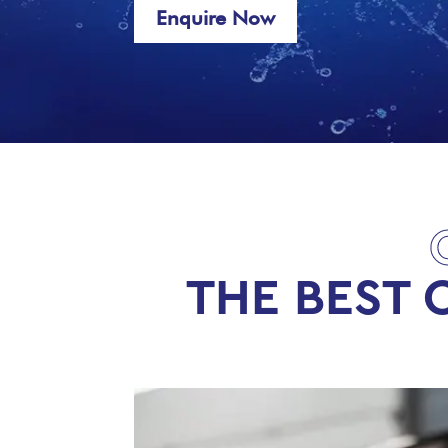
Enquire Now
THE BEST 