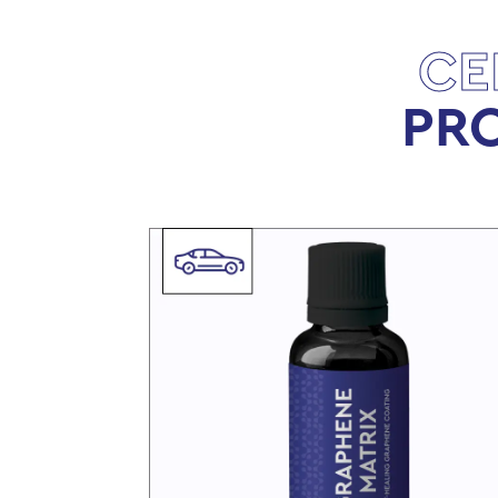
CE
PRO