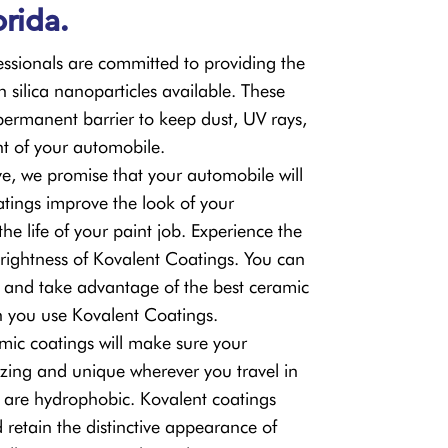
orida.
sionals are committed to providing the
h silica nanoparticles available. These
permanent barrier to keep dust, UV rays,
nt of your automobile.
e, we promise that your automobile will
tings improve the look of your
e life of your paint job. Experience the
ightness of Kovalent Coatings. You can
 and take advantage of the best ceramic
n you use Kovalent Coatings.
mic coatings will make sure your
ing and unique wherever you travel in
ey are hydrophobic. Kovalent coatings
 retain the distinctive appearance of