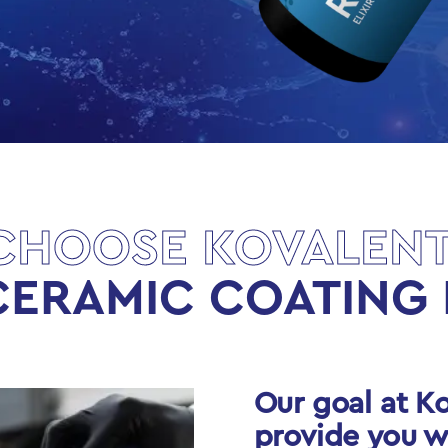
CHOOSE KOVALENT
CERAMIC COATING 
Our goal at Ko
provide you w