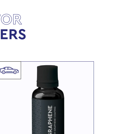
FOR
LERS