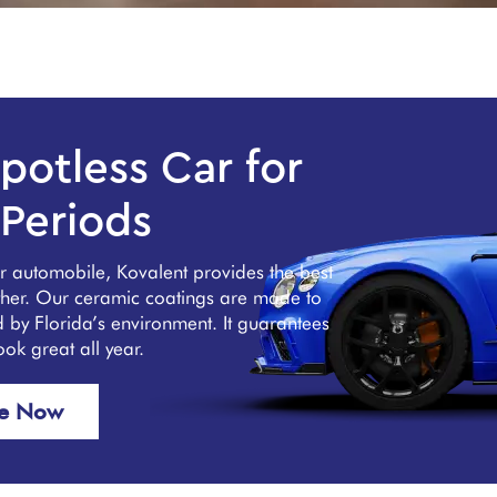
potless Car for
Periods
ur automobile, Kovalent provides the best
ather. Our ceramic coatings are made to
ed by Florida’s environment. It guarantees
look great all year.
re Now