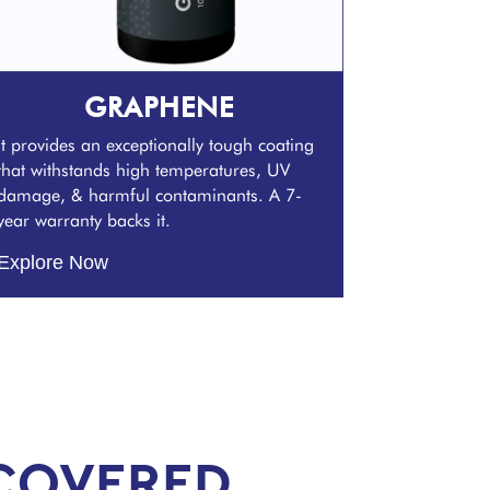
GRAPHENE
It provides an exceptionally tough coating
that withstands high temperatures, UV
damage, & harmful contaminants. A 7-
year warranty backs it.
Explore Now
COVERED