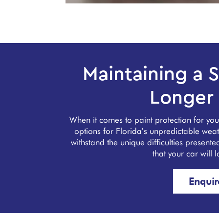
Maintaining a S
Longer 
When it comes to paint protection for yo
options for Florida’s unpredictable we
withstand the unique difficulties present
that your car will 
Enqui