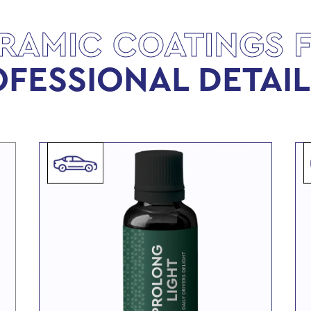
RAMIC COATINGS 
FESSIONAL DETAI