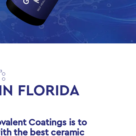
:
IN FLORIDA
valent Coatings is to
ith the best ceramic