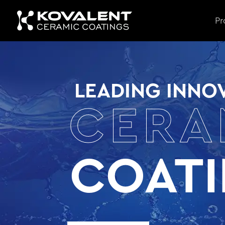
Pr
LEADING INNOV
CERA
COAT