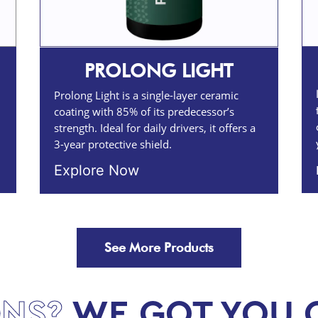
PROLONG LIGHT
Prolong Light is a single-layer ceramic
coating with 85% of its predecessor’s
strength. Ideal for daily drivers, it offers a
3-year protective shield.
Explore Now
See More Products
NS?
WE GOT YOU 