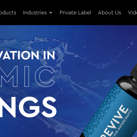
oducts
Industries
Private Label
About Us
Vid
ATION IN
MIC
INGS