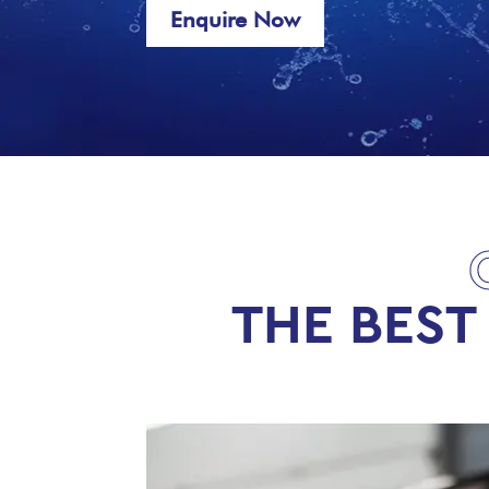
Enquire Now
THE BEST