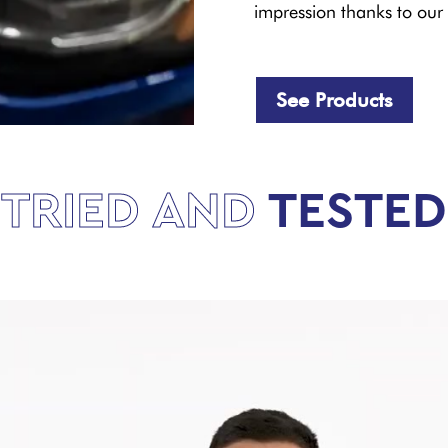
impression thanks to our 
See Products
TRIED AND
TESTED