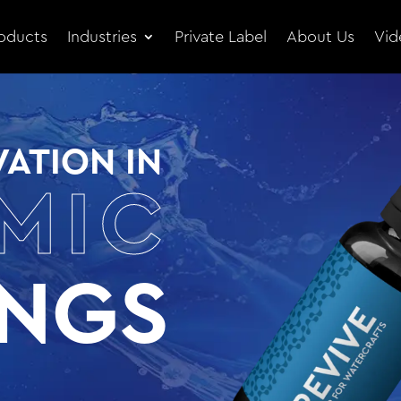
oducts
Industries
Private Label
About Us
Vid
ATION IN
MIC
INGS