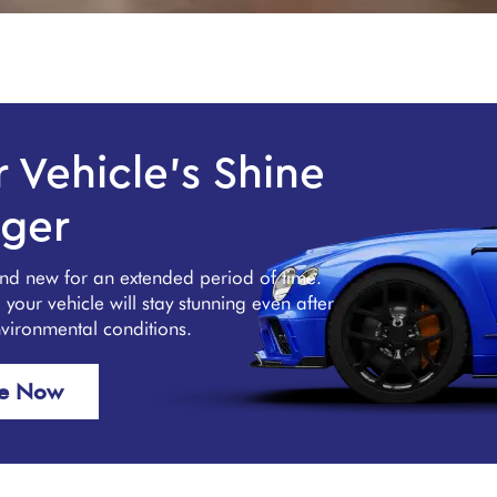
 Vehicle's Shine
ger
and new for an extended period of time.
our vehicle will stay stunning even after
nvironmental conditions.
re Now