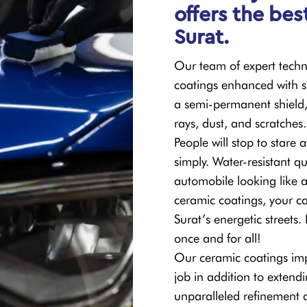
offers the bes
Surat.
Our team of expert techni
coatings enhanced with si
a semi-permanent shield,
rays, dust, and scratches.
People will stop to stare 
simply. Water-resistant qu
automobile looking like 
ceramic coatings, your ca
Surat’s energetic streets
once and for all!
Our ceramic coatings imp
job in addition to extendi
unparalleled refinement 