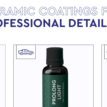
RAMIC COATINGS 
FESSIONAL DETAI