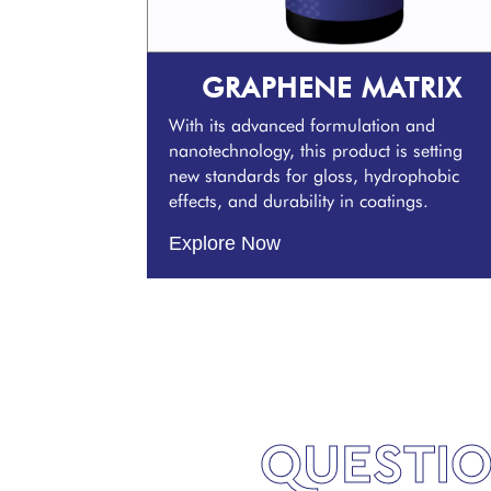
GRAPHENE MATRIX
With its advanced formulation and
nanotechnology, this product is setting
new standards for gloss, hydrophobic
effects, and durability in coatings.
Explore Now
QUESTIO