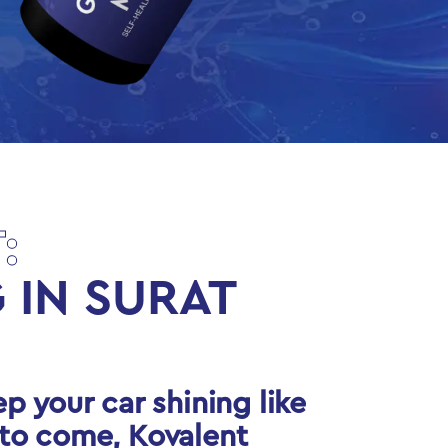
:
 IN SURAT
ep your car shining like
 to come, Kovalent