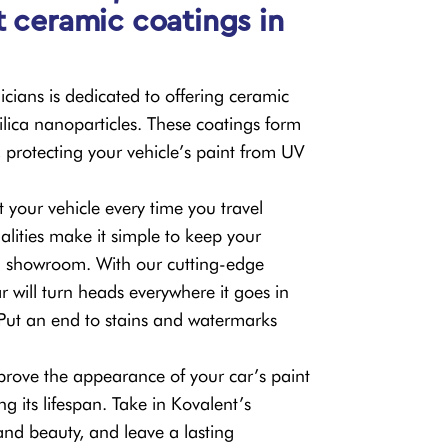
t ceramic coatings in
cians is dedicated to offering ceramic
lica nanoparticles. These coatings form
 protecting your vehicle’s paint from UV
at your vehicle every time you travel
alities make it simple to keep your
a showroom. With our cutting-edge
r will turn heads everywhere it goes in
. Put an end to stains and watermarks
rove the appearance of your car’s paint
ng its lifespan. Take in Kovalent’s
and beauty, and leave a lasting