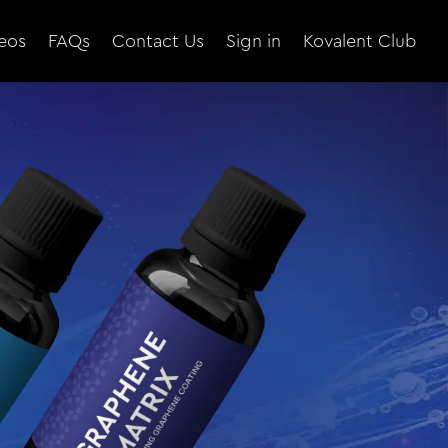
eos
FAQs
Contact Us
Sign in
Kovalent Club