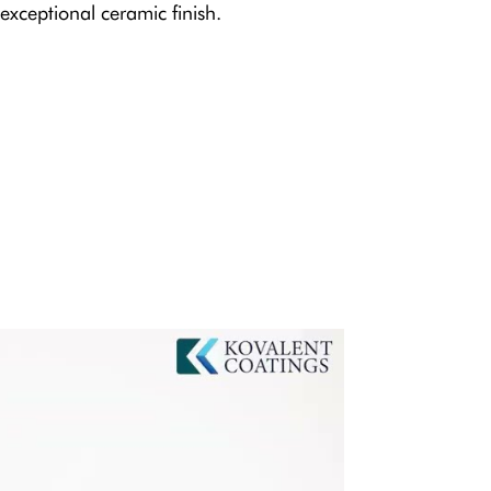
exceptional ceramic finish.