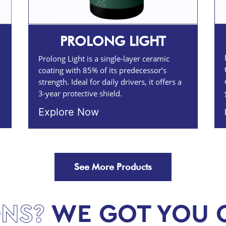
PROLONG LIGHT
Prolong Light is a single-layer ceramic
coating with 85% of its predecessor’s
strength. Ideal for daily drivers, it offers a
3-year protective shield.
Explore Now
See More Products
NS?
WE GOT YOU 