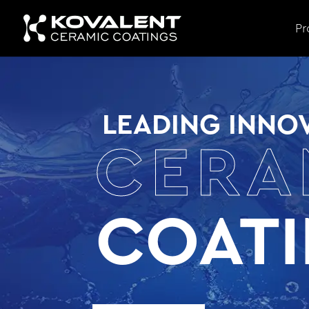
Pr
LEADING INNOV
CERA
COAT