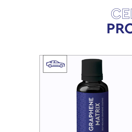
CE
PRO