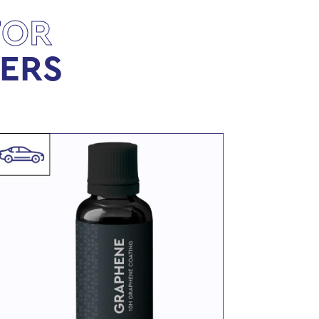
FOR
LERS