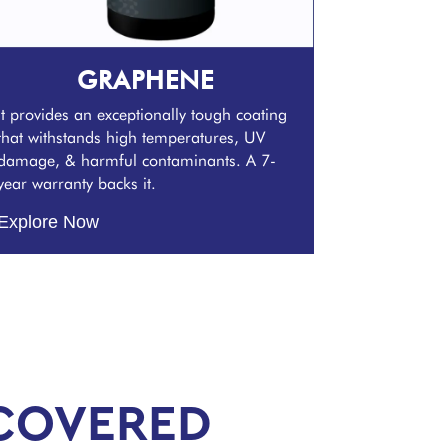
GRAPHENE
It provides an exceptionally tough coating
that withstands high temperatures, UV
damage, & harmful contaminants. A 7-
year warranty backs it.
Explore Now
COVERED