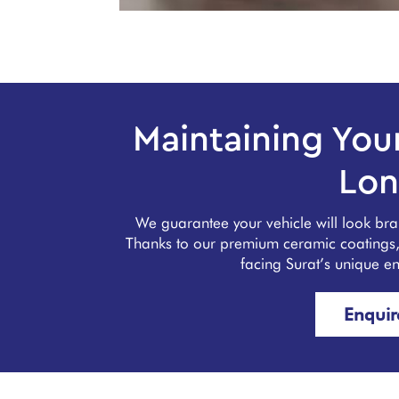
Maintaining Your
Lon
We guarantee your vehicle will look br
Thanks to our premium ceramic coatings, y
facing Surat’s unique e
Enqui