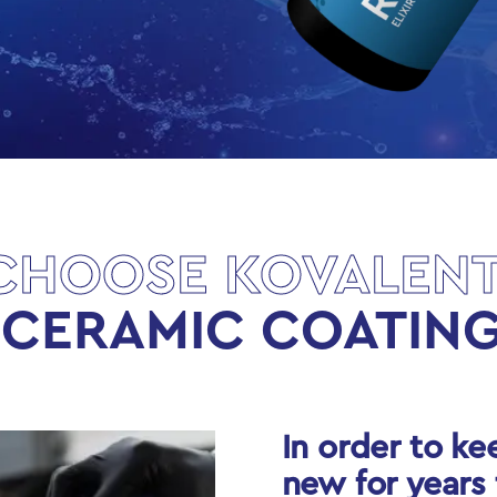
CHOOSE KOVALENT
 CERAMIC COATING
In order to ke
new for years