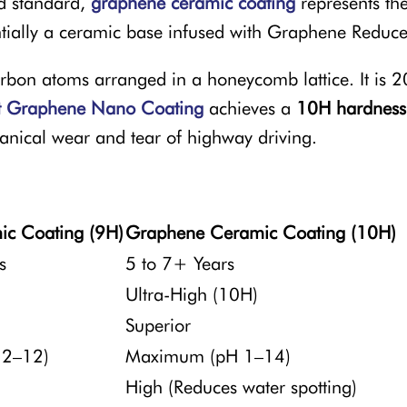
d standard,
graphene ceramic coating
represents th
entially a ceramic base infused with Graphene Reduc
rbon atoms arranged in a honeycomb lattice. It is 20
t Graphene Nano Coating
achieves a
10H hardness
hanical wear and tear of highway driving.
ic Coating (9H)
Graphene Ceramic Coating (10H)
s
5 to 7+ Years
Ultra-High (10H)
Superior
 2–12)
Maximum (pH 1–14)
High (Reduces water spotting)