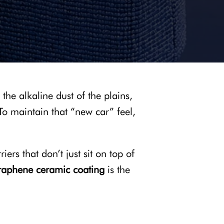
 the alkaline dust of the plains,
 To maintain that “new car” feel,
ers that don’t just sit on top of
raphene ceramic coating
is the