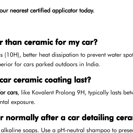
our nearest certified applicator today.
r than ceramic for my car?
(10H), better heat dissipation to prevent water spots
perior for cars parked outdoors in India.
ar ceramic coating last?
or cars
, like Kovalent Prolong 9H, typically lasts b
tal exposure.
 normally after a car detailing cera
 alkaline soaps. Use a pH-neutral shampoo to preser