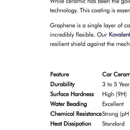
While ceramic has been the gol
technology. This coating is ess
Graphene is a single layer of ca
incredibly flexible. Our
Kovalen
resilient shield against the mec
Feature
Car Ceram
Durability
3 to 5 Year
Surface Hardness
High (9H)
Water Beading
Excellent
Chemical Resistance
Strong (pH
Heat Dissipation
Standard