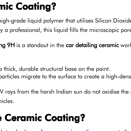
mic Coating?
high-grade liquid polymer that utilises Silicon Dioxid
 a professional, this liquid fills the microscopic por
ong 9H
is a standout in the
car detailing ceramic
world
 thick, durable structural base on the paint.
articles migrate to the surface to create a high-dens
 rays from the harsh Indian sun do not oxidise the p
icles.
 Ceramic Coating?