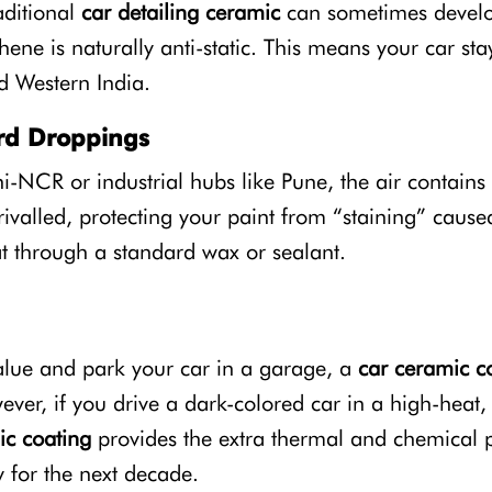
aditional
car detailing ceramic
can sometimes develop 
phene is naturally anti-static. This means your car st
 Western India.
ird Droppings
hi-NCR or industrial hubs like Pune, the air contains
rivalled, protecting your paint from “staining” cause
at through a standard wax or sealant.
value and park your car in a garage, a
car ceramic c
ver, if you drive a dark-colored car in a high-heat, 
c coating
provides the extra thermal and chemical 
 for the next decade.