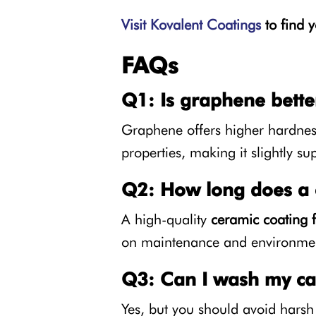
Visit Kovalent Coatings
to find y
FAQs
Q1: Is graphene bette
Graphene offers higher hardness 
properties, making it slightly su
Q2: How long does a c
A high-quality
ceramic coating f
on maintenance and environmen
Q3: Can I wash my car
Yes, but you should avoid harsh