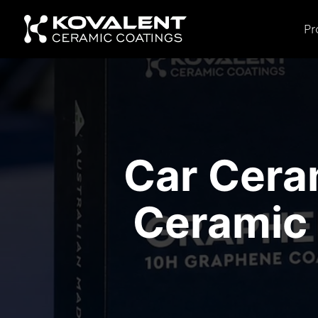
Pr
Car Cera
Ceramic 