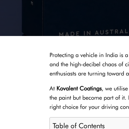
Protecting a vehicle in India is 
and the high-decibel chaos of cit
enthusiasts are turning toward 
At
Kovalent Coatings
, we utilis
the paint but become part of it
right choice for your driving con
Table of Contents