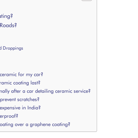
ting?
 Roads?
rd Droppings
 ceramic for my car?
amic coating last?
ly after a car detailing ceramic service?
revent scratches?
expensive in India?
erproof?
oating over a graphene coating?