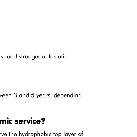
, and stronger anti-static
etween 3 and 5 years, depending
mic service?
ve the hydrophobic top layer of