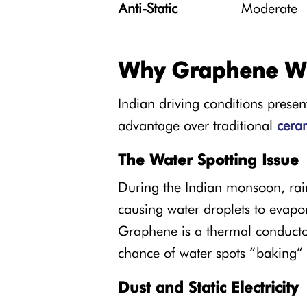
Anti-Static
Moderate
Why Graphene Wi
Indian driving conditions prese
advantage over traditional
ceram
The Water Spotting Issue
During the Indian monsoon, rain 
causing water droplets to evapor
Graphene is a thermal conductor;
chance of water spots “baking”
Dust and Static Electricity