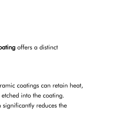
oating
offers a distinct
eramic coatings can retain heat,
 etched into the coating.
 significantly reduces the