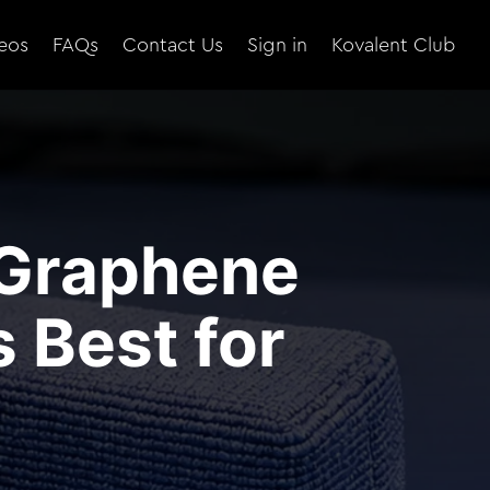
eos
FAQs
Contact Us
Sign in
Kovalent Club
 Graphene
 Best for