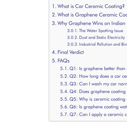
What is Car Ceramic Coating?
What is Graphene Ceramic Coa
Why Graphene Wins on Indian
The Water Spotting Issue
Dust and Static Electricity
Industrial Pollution and Bi
Final Verdict
FAQs
Q1: Is graphene better than
Q2: How long does a car cer
Q3: Can I wash my car normal
Q4: Does graphene coating p
Q5: Why is ceramic coating 
Q6: Is graphene coating wat
Q7: Can I apply a ceramic c