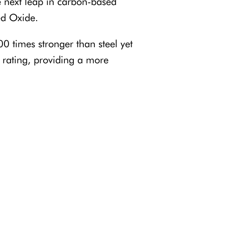
e next leap in carbon-based
ed Oxide.
0 times stronger than steel yet
rating, providing a more