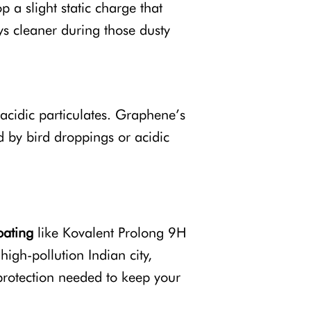
a slight static charge that
ays cleaner during those dusty
 acidic particulates. Graphene’s
d by bird droppings or acidic
oating
like Kovalent Prolong 9H
high-pollution Indian city,
protection needed to keep your