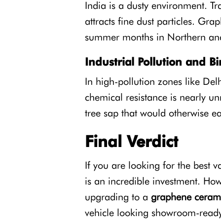
India is a dusty environment. Tr
attracts fine dust particles. Gra
summer months in Northern and
Industrial Pollution and B
In high-pollution zones like Del
chemical resistance is nearly un
tree sap that would otherwise e
Final Verdict
If you are looking for the best 
is an incredible investment. Howe
upgrading to a
graphene cerami
vehicle looking showroom-ready