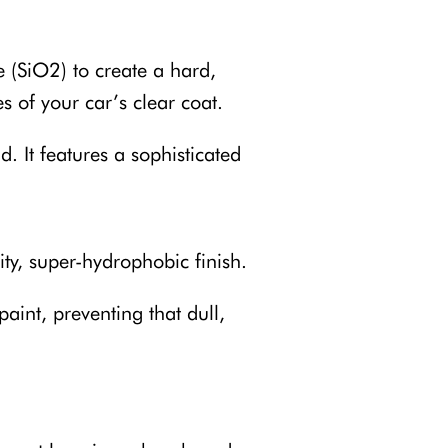
e (SiO2) to create a hard,
es of your car’s clear coat.
. It features a sophisticated
ity, super-hydrophobic finish.
aint, preventing that dull,