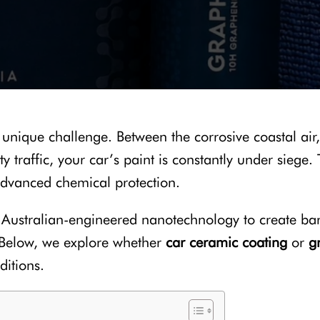
a unique challenge. Between the corrosive coastal air,
y traffic, your car’s paint is constantly under siege.
advanced chemical protection.
e Australian-engineered nanotechnology to create barri
. Below, we explore whether
car ceramic coating
or
g
ditions.