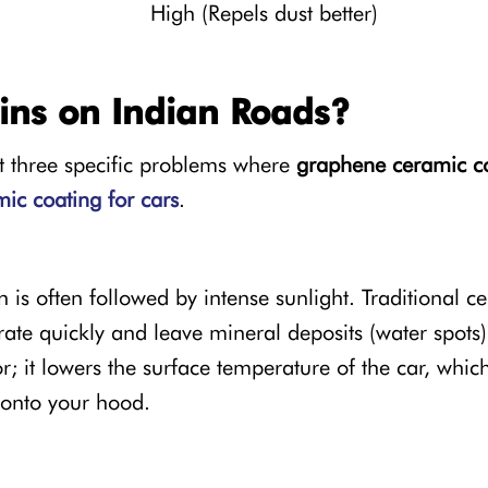
High (Repels dust better)
ns on Indian Roads?
nt three specific problems where
graphene ceramic c
ic coating for cars
.
is often followed by intense sunlight. Traditional c
ate quickly and leave mineral deposits (water spots)
 it lowers the surface temperature of the car, which
 onto your hood.