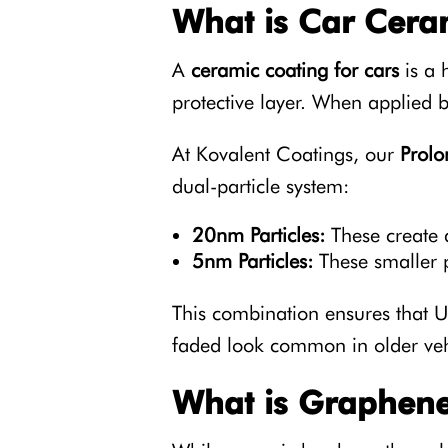
What is Car Cera
A
ceramic coating for cars
is a 
protective layer. When applied by
At Kovalent Coatings, our
Prol
dual-particle system:
20nm Particles:
These create a
5nm Particles:
These smaller p
This combination ensures that UV
faded look common in older veh
What is Graphene