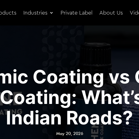
oducts
Industries
Private Label
About Us
Vid
mic Coating vs
Coating: What’s
Indian Roads?
May 20, 2026