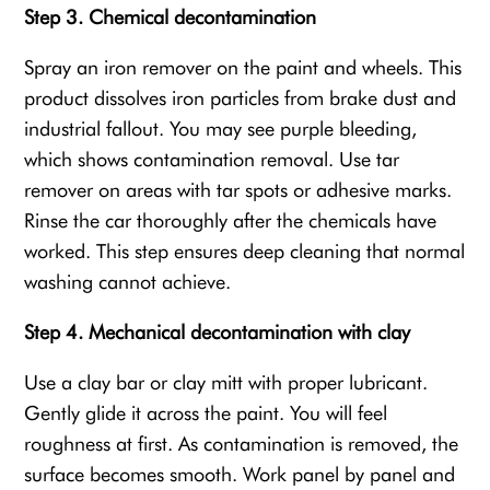
Step 3. Chemical decontamination
Spray an iron remover on the paint and wheels. This
product dissolves iron particles from brake dust and
industrial fallout. You may see purple bleeding,
which shows contamination removal. Use tar
remover on areas with tar spots or adhesive marks.
Rinse the car thoroughly after the chemicals have
worked. This step ensures deep cleaning that normal
washing cannot achieve.
Step 4. Mechanical decontamination with clay
Use a clay bar or clay mitt with proper lubricant.
Gently glide it across the paint. You will feel
roughness at first. As contamination is removed, the
surface becomes smooth. Work panel by panel and