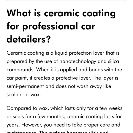
What is ceramic coating
for professional car
detailers?
Ceramic coating is a liquid protection layer that is
prepared by the use of nanotechnology and silica
compounds. When it is applied and bonds with the
car paint, it creates a protective layer. The layer is
semi-permanent and does not wash away like
sealant or wax.
Compared to wax, which lasts only for a few weeks
or seals for a few months, ceramic coating lasts for
years. However, you need to take proper care and
maintenance. The surface becomes slick and