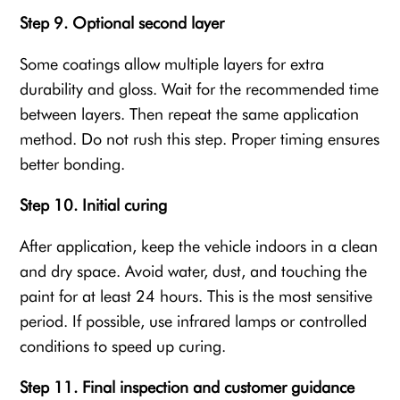
Step 9. Optional second layer
Some coatings allow multiple layers for extra
durability and gloss. Wait for the recommended time
between layers. Then repeat the same application
method. Do not rush this step. Proper timing ensures
better bonding.
Step 10. Initial curing
After application, keep the vehicle indoors in a clean
and dry space. Avoid water, dust, and touching the
paint for at least 24 hours. This is the most sensitive
period. If possible, use infrared lamps or controlled
conditions to speed up curing.
Step 11. Final inspection and customer guidance