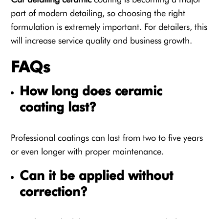
part of modern detailing, so choosing the right
formulation is extremely important. For detailers, this
will increase service quality and business growth.
FAQs
How long does ceramic
coating last?
Professional coatings can last from two to five years
or even longer with proper maintenance.
Can it be applied without
correction?