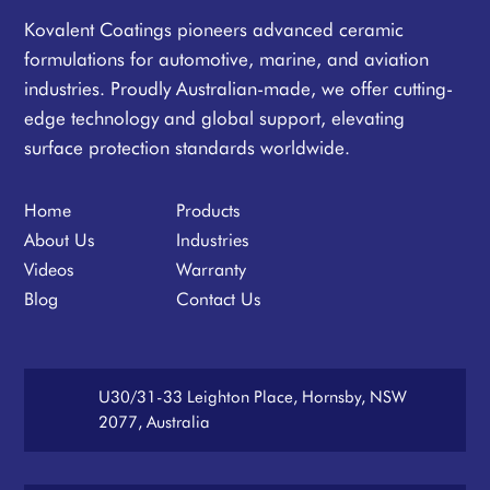
Kovalent Coatings pioneers advanced ceramic
formulations for automotive, marine, and aviation
industries. Proudly Australian-made, we offer cutting-
edge technology and global support, elevating
surface protection standards worldwide.
Home
Products
About Us
Industries
Videos
Warranty
Blog
Contact Us
U30/31-33 Leighton Place, Hornsby, NSW
2077, Australia