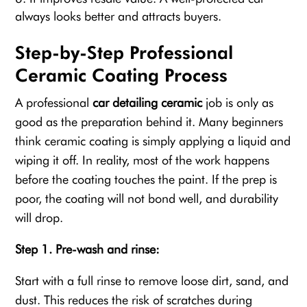
always looks better and attracts buyers.
Step-by-Step Professional
Ceramic Coating Process
A professional
car detailing ceramic
job is only as
good as the preparation behind it. Many beginners
think ceramic coating is simply applying a liquid and
wiping it off. In reality, most of the work happens
before the coating touches the paint. If the prep is
poor, the coating will not bond well, and durability
will drop.
Step 1. Pre-wash and rinse:
Start with a full rinse to remove loose dirt, sand, and
dust. This reduces the risk of scratches during