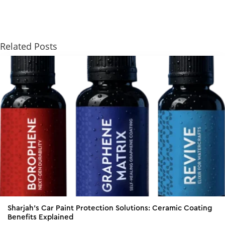
Related Posts
Sharjah’s Car Paint Protection Solutions: Ceramic Coating
Benefits Explained