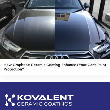
How Graphene Ceramic Coating Enhances Your Car’s Paint
Protection?