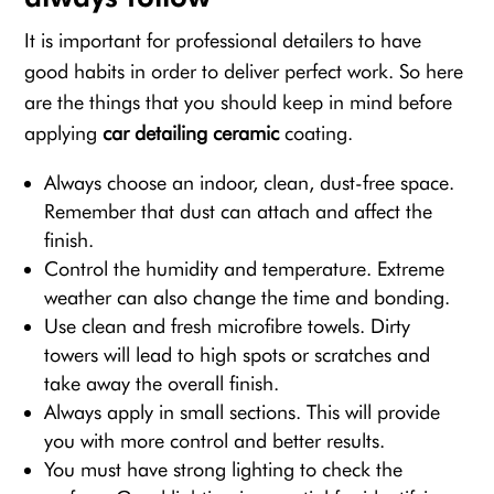
It is important for professional detailers to have
good habits in order to deliver perfect work. So here
are the things that you should keep in mind before
applying
car detailing ceramic
coating.
Always choose an indoor, clean, dust-free space.
Remember that dust can attach and affect the
finish.
Control the humidity and temperature. Extreme
weather can also change the time and bonding.
Use clean and fresh microfibre towels. Dirty
towers will lead to high spots or scratches and
take away the overall finish.
Always apply in small sections. This will provide
you with more control and better results.
You must have strong lighting to check the