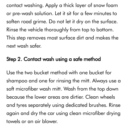
contact washing. Apply a thick layer of snow foam
or pre-wash solution. Let it sit for a few minutes to
soften road grime. Do not let it dry on the surface.
Rinse the vehicle thoroughly from top to bottom.
This step removes most surface dirt and makes the
next wash safer.
Step 2. Contact wash using a safe method
Use the two bucket method with one bucket for
shampoo and one for rinsing the mitt. Always use a
soft microfiber wash mitt. Wash from the top down
because the lower areas are dirtier. Clean wheels
and tyres separately using dedicated brushes. Rinse
again and dry the car using clean microfiber drying
towels or an air blower.