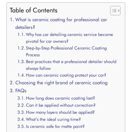
Table of Contents
What is ceramic coating for professional car
detailers?
Why has car detailing ceramic service become
pivotal for car owners?
Step-by-Step Professional Ceramic Coating
Process
Best practices that a professional detailer should
always follow
How can ceramic coating protect your car?
Choosing the right brand of ceramic coating
FAQs
How long does ceramic coating last?
Can it be applied without correction?
How many layers should be applied?
What’s the ideal curing time?
Is ceramic safe for matte paint?