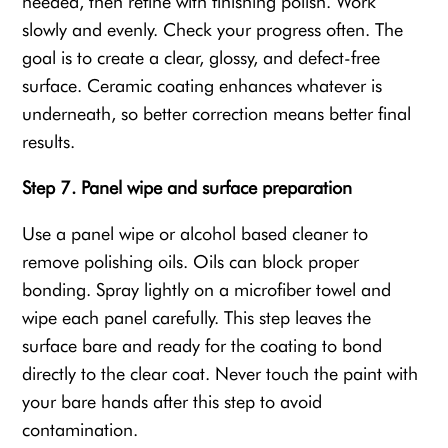
needed, then refine with finishing polish. Work
slowly and evenly. Check your progress often. The
goal is to create a clear, glossy, and defect-free
surface. Ceramic coating enhances whatever is
underneath, so better correction means better final
results.
Step 7. Panel wipe and surface preparation
Use a panel wipe or alcohol based cleaner to
remove polishing oils. Oils can block proper
bonding. Spray lightly on a microfiber towel and
wipe each panel carefully. This step leaves the
surface bare and ready for the coating to bond
directly to the clear coat. Never touch the paint with
your bare hands after this step to avoid
contamination.