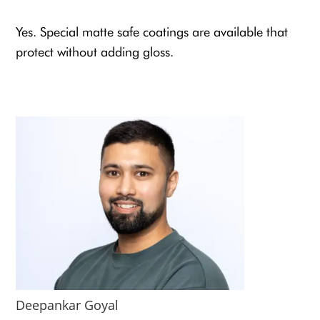
Yes. Special matte safe coatings are available that
protect without adding gloss.
Deepankar Goyal