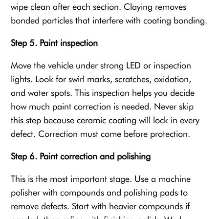
wipe clean after each section. Claying removes
bonded particles that interfere with coating bonding.
Step 5. Paint inspection
Move the vehicle under strong LED or inspection
lights. Look for swirl marks, scratches, oxidation,
and water spots. This inspection helps you decide
how much paint correction is needed. Never skip
this step because ceramic coating will lock in every
defect. Correction must come before protection.
Step 6. Paint correction and polishing
This is the most important stage. Use a machine
polisher with compounds and polishing pads to
remove defects. Start with heavier compounds if