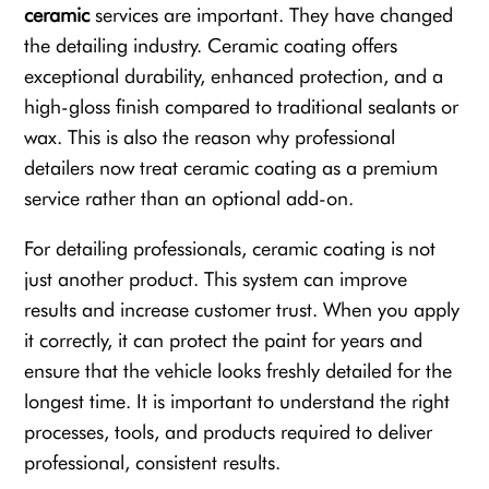
ceramic
services are important. They have changed
the detailing industry. Ceramic coating offers
exceptional durability, enhanced protection, and a
high-gloss finish compared to traditional sealants or
wax. This is also the reason why professional
detailers now treat ceramic coating as a premium
service rather than an optional add-on.
For detailing professionals, ceramic coating is not
just another product. This system can improve
results and increase customer trust. When you apply
it correctly, it can protect the paint for years and
ensure that the vehicle looks freshly detailed for the
longest time. It is important to understand the right
processes, tools, and products required to deliver
professional, consistent results.