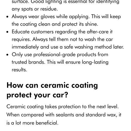
surface. Good lighting is essential for identifying
any spots or residue.
Always wear gloves while applying. This will keep
the coating clean and protect its shine.
Educate customers regarding the after-care it
requires. Always tell them not to wash the car
immediately and use a safe washing method later.
Only use professional-grade products from
trusted brands. This will ensure long-lasting
results.
How can ceramic coating
protect your car?
Ceramic coating takes protection to the next level.
When compared with sealants and standard wax, it
is a lot more beneficial.