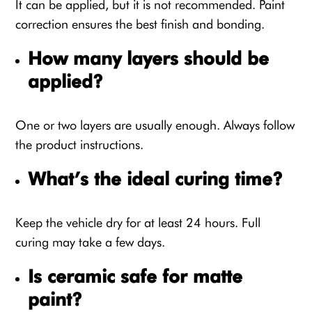
It can be applied, but it is not recommended. Paint
correction ensures the best finish and bonding.
How many layers should be
applied?
One or two layers are usually enough. Always follow
the product instructions.
What’s the ideal curing time?
Keep the vehicle dry for at least 24 hours. Full
curing may take a few days.
Is ceramic safe for matte
paint?