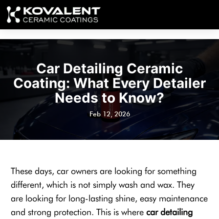
Car Detailing Ceramic
Coating: What Every Detailer
Needs to Know?
Feb 12, 2026
These days, car owners are looking for something
different, which is not simply wash and wax. They
are looking for long-lasting shine, easy maintenance
and strong protection. This is where
car detailing