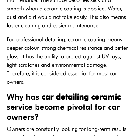
smooth when a ceramic coating is applied. Water,
dust and dirt would not take easily. This also means
faster cleaning and easier maintenance.
For professional detailing, ceramic coating means
deeper colour, strong chemical resistance and better
gloss. It has the ability to protect against UV rays,
light scratches and environmental damage.
Therefore, it is considered essential for most car
owners.
Why has
car detailing ceramic
service become pivotal for car
owners?
Owners are constantly looking for long-term results