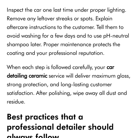
Inspect the car one last time under proper lighting.
Remove any leftover streaks or spots. Explain
aftercare instructions to the customer. Tell them to
avoid washing for a few days and to use pH-neutral
shampoo later. Proper maintenance protects the
coating and your professional reputation.
When each step is followed carefully, your
car
detailing ceramic
service will deliver maximum gloss,
strong protection, and long-lasting customer
satisfaction. After polishing, wipe away all dust and
residue.
Best practices that a
professional detailer should
always follow