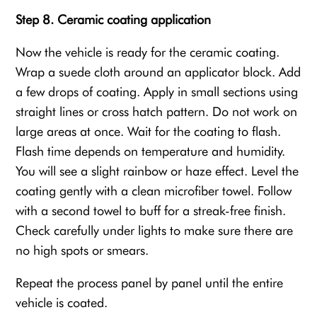
Step 8. Ceramic coating application
Now the vehicle is ready for the ceramic coating.
Wrap a suede cloth around an applicator block. Add
a few drops of coating. Apply in small sections using
straight lines or cross hatch pattern. Do not work on
large areas at once. Wait for the coating to flash.
Flash time depends on temperature and humidity.
You will see a slight rainbow or haze effect. Level the
coating gently with a clean microfiber towel. Follow
with a second towel to buff for a streak-free finish.
Check carefully under lights to make sure there are
no high spots or smears.
Repeat the process panel by panel until the entire
vehicle is coated.