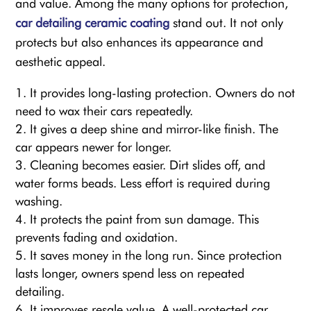
and value. Among the many options for protection,
car detailing ceramic
coating
stand out. It not only
protects but also enhances its appearance and
aesthetic appeal.
It provides long-lasting protection. Owners do not
need to wax their cars repeatedly.
It gives a deep shine and mirror-like finish. The
car appears newer for longer.
Cleaning becomes easier. Dirt slides off, and
water forms beads. Less effort is required during
washing.
It protects the paint from sun damage. This
prevents fading and oxidation.
It saves money in the long run. Since protection
lasts longer, owners spend less on repeated
detailing.
It improves resale value. A well-protected car