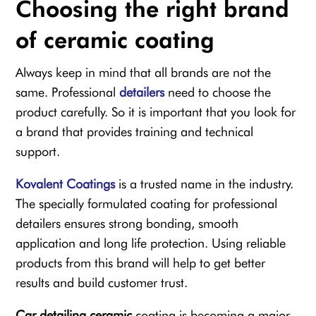
Choosing the right brand
of ceramic coating
Always keep in mind that all brands are not the
same. Professional
detailers
need to choose the
product carefully. So it is important that you look for
a brand that provides training and technical
support.
Kovalent Coatings
is a trusted name in the industry.
The specially formulated coating for professional
detailers ensures strong bonding, smooth
application and long life protection. Using reliable
products from this brand will help to get better
results and build customer trust.
Car detailing ceramic
coating is becoming a major