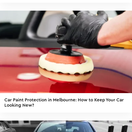
Car Paint Protection in Melbourne: How to Keep Your Car
Looking New?