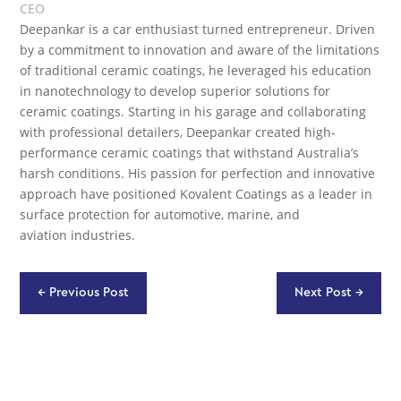
CEO
Deepankar is a car enthusiast turned entrepreneur. Driven
by a commitment to innovation and aware of the limitations
of traditional ceramic coatings, he leveraged his education
in nanotechnology to develop superior solutions for
ceramic coatings. Starting in his garage and collaborating
with professional detailers, Deepankar created high-
performance ceramic coatings that withstand Australia’s
harsh conditions. His passion for perfection and innovative
approach have positioned Kovalent Coatings as a leader in
surface protection for automotive, marine, and
aviation industries.
←
Previous Post
Next Post
→