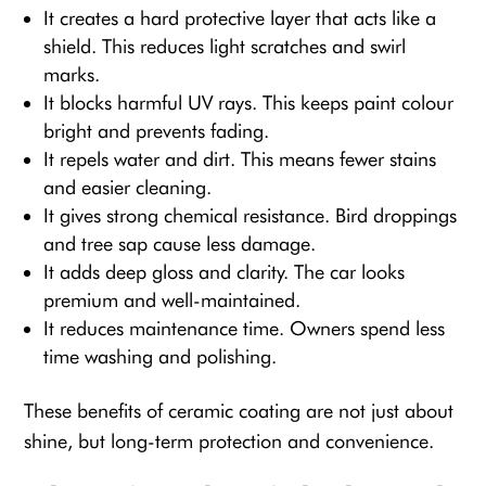
It creates a hard protective layer that acts like a
shield. This reduces light scratches and swirl
marks.
It blocks harmful UV rays. This keeps paint colour
bright and prevents fading.
It repels water and dirt. This means fewer stains
and easier cleaning.
It gives strong chemical resistance. Bird droppings
and tree sap cause less damage.
It adds deep gloss and clarity. The car looks
premium and well-maintained.
It reduces maintenance time. Owners spend less
time washing and polishing.
These benefits of ceramic coating are not just about
shine, but long-term protection and convenience.