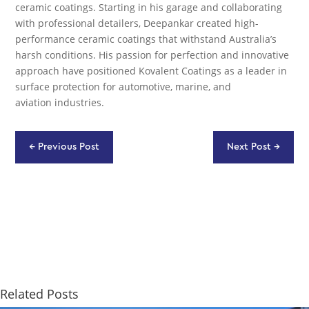
ceramic coatings. Starting in his garage and collaborating
with professional detailers, Deepankar created high-
performance ceramic coatings that withstand Australia’s
harsh conditions. His passion for perfection and innovative
approach have positioned Kovalent Coatings as a leader in
surface protection for automotive, marine, and
aviation industries.
←
Previous Post
Next Post
→
Related Posts