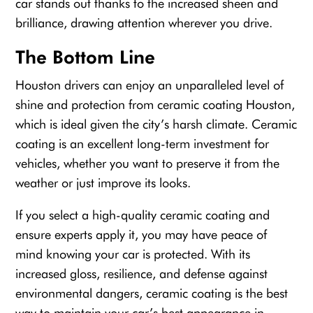
car stands out thanks to the increased sheen and
brilliance, drawing attention wherever you drive.
The Bottom Line
Houston drivers can enjoy an unparalleled level of
shine and protection from ceramic coating Houston,
which is ideal given the city’s harsh climate. Ceramic
coating is an excellent long-term investment for
vehicles, whether you want to preserve it from the
weather or just improve its looks.
If you select a high-quality ceramic coating and
ensure experts apply it, you may have peace of
mind knowing your car is protected. With its
increased gloss, resilience, and defense against
environmental dangers, ceramic coating is the best
way to maintain your car’s best appearance in