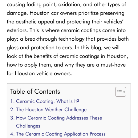
causing fading paint, oxidation, and other types of
damage. Houston car owners prioritize preserving
the aesthetic appeal and protecting their vehicles’
exteriors. This is where ceramic coatings come into
play: a breakthrough technology that provides both
gloss and protection to cars. In this blog, we will
look at the benefits of ceramic coatings in Houston,
how to apply them, and why they are a must-have
for Houston vehicle owners.
Table of Contents
Ceramic Coating: What Is It?
The Houston Weather Challenge
How Ceramic Coating Addresses These
Challenges
The Ceramic Coating Application Process