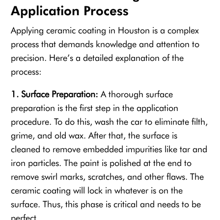
Application Process
Applying ceramic coating in Houston is a complex
process that demands knowledge and attention to
precision. Here’s a detailed explanation of the
process:
1. Surface Preparation:
A thorough surface
preparation is the first step in the application
procedure. To do this, wash the car to eliminate filth,
grime, and old wax. After that, the surface is
cleaned to remove embedded impurities like tar and
iron particles. The paint is polished at the end to
remove swirl marks, scratches, and other flaws. The
ceramic coating will lock in whatever is on the
surface. Thus, this phase is critical and needs to be
perfect.