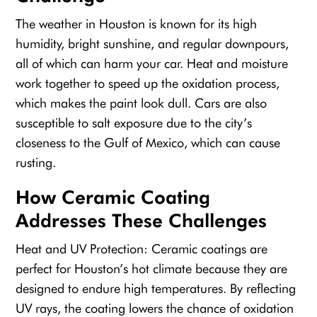
The weather in Houston is known for its high
humidity, bright sunshine, and regular downpours,
all of which can harm your car. Heat and moisture
work together to speed up the oxidation process,
which makes the paint look dull. Cars are also
susceptible to salt exposure due to the city’s
closeness to the Gulf of Mexico, which can cause
rusting.
How Ceramic Coating
Addresses These Challenges
Heat and UV Protection: Ceramic coatings are
perfect for Houston’s hot climate because they are
designed to endure high temperatures. By reflecting
UV rays, the coating lowers the chance of oxidation