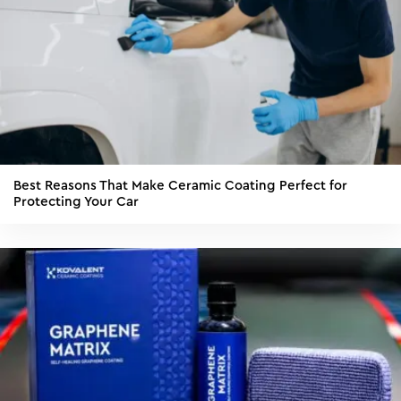
Best Reasons That Make Ceramic Coating Perfect for
Protecting Your Car