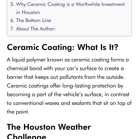
Why Ceramic Coating is a Worthwhile Investment
in Houston
The Bottom Line
About The Author:
Ceramic Coating: What Is It?
A liquid polymer known as ceramic coating forms a
chemical bond with your car’s surface to create a
barrier that keeps out pollutants from the outside.
Ceramic coatings offer long-lasting protection by
becoming a part of the vehicle’s surface, in contrast
to conventional waxes and sealants that sit on top of
the paint.
The Houston Weather
Challenge