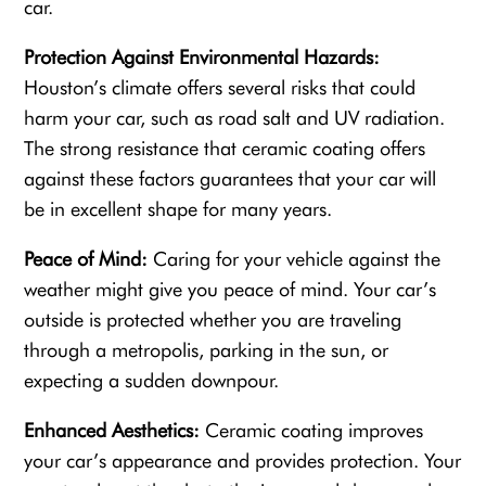
car.
Protection Against Environmental Hazards:
Houston’s climate offers several risks that could
harm your car, such as road salt and UV radiation.
The strong resistance that ceramic coating offers
against these factors guarantees that your car will
be in excellent shape for many years.
Peace of Mind:
Caring for your vehicle against the
weather might give you peace of mind. Your car’s
outside is protected whether you are traveling
through a metropolis, parking in the sun, or
expecting a sudden downpour.
Enhanced Aesthetics:
Ceramic coating improves
your car’s appearance and provides protection. Your