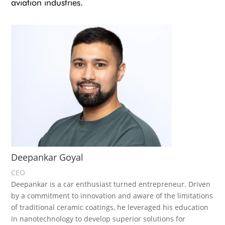
aviation industries.
Deepankar Goyal
CEO
Deepankar is a car enthusiast turned entrepreneur. Driven
by a commitment to innovation and aware of the limitations
of traditional ceramic coatings, he leveraged his education
in nanotechnology to develop superior solutions for