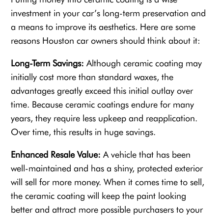
investment in your car’s long-term preservation and
a means to improve its aesthetics. Here are some
reasons Houston car owners should think about it:
Long-Term Savings:
Although ceramic coating may
initially cost more than standard waxes, the
advantages greatly exceed this initial outlay over
time. Because ceramic coatings endure for many
years, they require less upkeep and reapplication.
Over time, this results in huge savings.
Enhanced Resale Value:
A vehicle that has been
well-maintained and has a shiny, protected exterior
will sell for more money. When it comes time to sell,
the ceramic coating will keep the paint looking
better and attract more possible purchasers to your