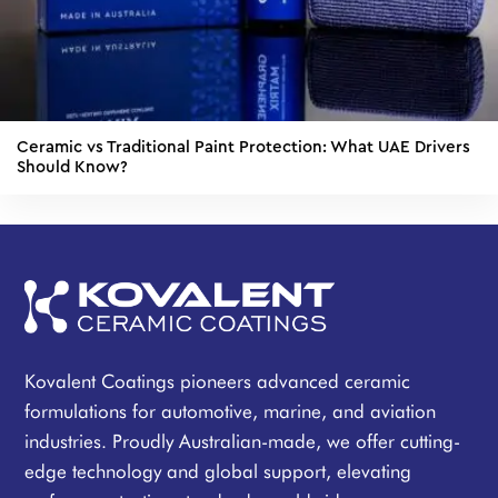
Ceramic vs Traditional Paint Protection: What UAE Drivers
Should Know?
Kovalent Coatings pioneers advanced ceramic
formulations for automotive, marine, and aviation
industries. Proudly Australian-made, we offer cutting-
edge technology and global support, elevating