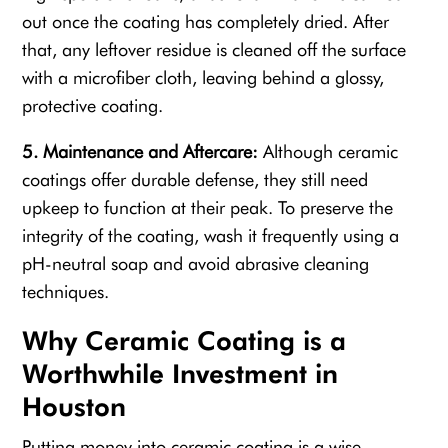
out once the coating has completely dried. After
that, any leftover residue is cleaned off the surface
with a microfiber cloth, leaving behind a glossy,
protective coating.
5. Maintenance and Aftercare:
Although ceramic
coatings offer durable defense, they still need
upkeep to function at their peak. To preserve the
integrity of the coating, wash it frequently using a
pH-neutral soap and avoid abrasive cleaning
techniques.
Why Ceramic Coating is a
Worthwhile Investment in
Houston
Putting money into ceramic coating is a wise