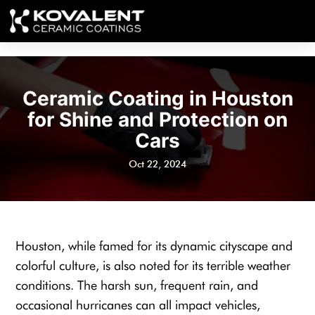
Ceramic Coating in Houston
for Shine and Protection on
Cars
Oct 22, 2024
Houston, while famed for its dynamic cityscape and
colorful culture, is also noted for its terrible weather
conditions. The harsh sun, frequent rain, and
occasional hurricanes can all impact vehicles,