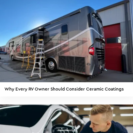
Why Every RV Owner Should Consider Ceramic Coatings