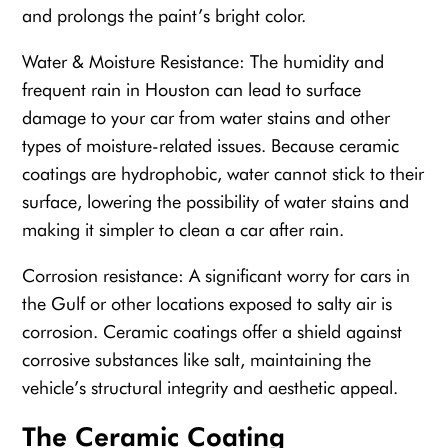
and prolongs the paint’s bright color.
Water & Moisture Resistance: The humidity and
frequent rain in Houston can lead to surface
damage to your car from water stains and other
types of moisture-related issues. Because ceramic
coatings are hydrophobic, water cannot stick to their
surface, lowering the possibility of water stains and
making it simpler to clean a car after rain.
Corrosion resistance: A significant worry for cars in
the Gulf or other locations exposed to salty air is
corrosion. Ceramic coatings offer a shield against
corrosive substances like salt, maintaining the
vehicle’s structural integrity and aesthetic appeal.
The Ceramic Coating