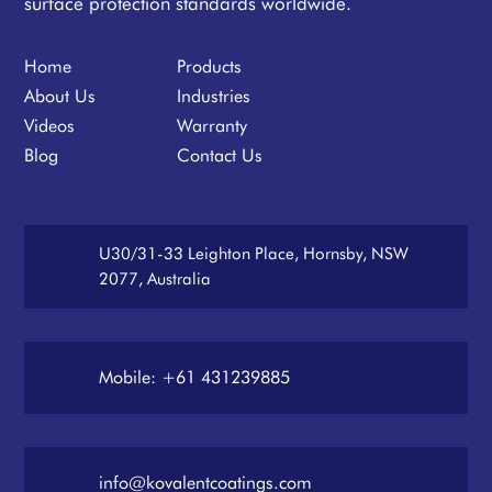
surface protection standards worldwide.
Home
Products
About Us
Industries
Videos
Warranty
Blog
Contact Us
U30/31-33 Leighton Place, Hornsby, NSW
2077, Australia
Mobile: +61 431239885
info@kovalentcoatings.com