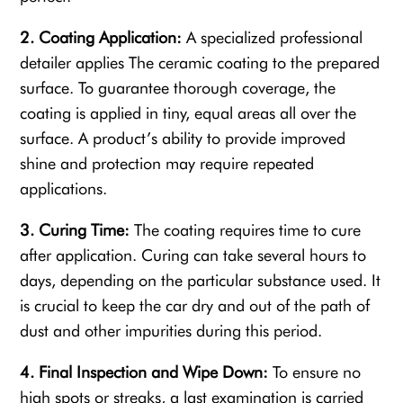
2. Coating Application:
A specialized professional
detailer applies The ceramic coating to the prepared
surface. To guarantee thorough coverage, the
coating is applied in tiny, equal areas all over the
surface. A product’s ability to provide improved
shine and protection may require repeated
applications.
3. Curing Time:
The coating requires time to cure
after application. Curing can take several hours to
days, depending on the particular substance used. It
is crucial to keep the car dry and out of the path of
dust and other impurities during this period.
4. Final Inspection and Wipe Down:
To ensure no
high spots or streaks, a last examination is carried