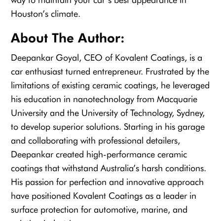
Houston’s climate.
About The Author:
Deepankar Goyal, CEO of Kovalent Coatings, is a
car enthusiast turned entrepreneur. Frustrated by the
limitations of existing ceramic coatings, he leveraged
his education in nanotechnology from Macquarie
University and the University of Technology, Sydney,
to develop superior solutions. Starting in his garage
and collaborating with professional detailers,
Deepankar created high-performance ceramic
coatings that withstand Australia’s harsh conditions.
His passion for perfection and innovative approach
have positioned Kovalent Coatings as a leader in
surface protection for automotive, marine, and