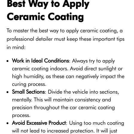
Best Way to Apply
Ceramic Coating
To master the best way to apply ceramic coating, a
professional detailer must keep these important tips
in mind:
Work in Ideal Conditions
: Always try to apply
ceramic coating indoors. Avoid direct sunlight or
high humidity, as these can negatively impact the
curing process.
Small Sections
: Divide the vehicle into sections,
mentally. This will maintain consistency and
precision throughout the car ceramic coating
process.
Avoid Excessive Product
: Using too much coating
will not lead to increased protection. It will just