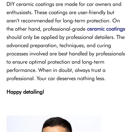
DIY ceramic coatings are made for car owners and
enthusiasts. These coatings are user-friendly but
aren’t recommended for long-term protection. On
the other hand, professional-grade
ceramic coatings
should only be applied by professional detailers. The
advanced preparation, techniques, and curing
processes involved are best handled by professionals
to ensure optimal protection and long-term
performance. When in doubt, always trust a
professional. Your car deserves nothing less.
Happy detailing!