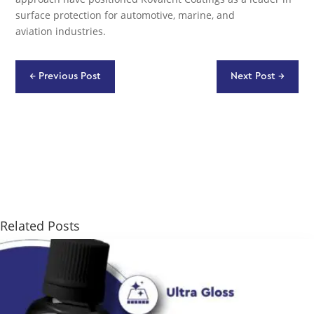
surface protection for automotive, marine, and
aviation industries.
←
Previous Post
Next Post
→
Related Posts