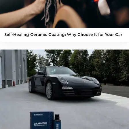
Self-Healing Ceramic Coating: Why Choose It for Your Car