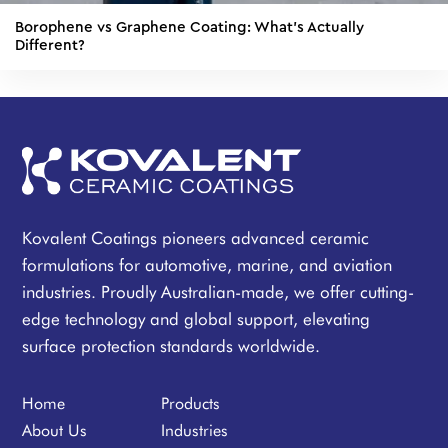
Borophene vs Graphene Coating: What's Actually
Different?
Kovalent Coatings pioneers advanced ceramic
formulations for automotive, marine, and aviation
industries. Proudly Australian-made, we offer cutting-
edge technology and global support, elevating
surface protection standards worldwide.
Home
Products
About Us
Industries