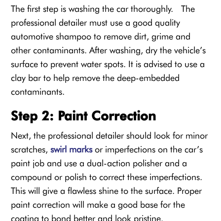
The first step is washing the car thoroughly. The
professional detailer must use a good quality
automotive shampoo to remove dirt, grime and
other contaminants. After washing, dry the vehicle’s
surface to prevent water spots. It is advised to use a
clay bar to help remove the deep-embedded
contaminants.
Step 2: Paint Correction
Next, the professional detailer should look for minor
scratches,
swirl marks
or imperfections on the car’s
paint job and use a dual-action polisher and a
compound or polish to correct these imperfections.
This will give a flawless shine to the surface. Proper
paint correction will make a good base for the
coating to bond better and look pristine.