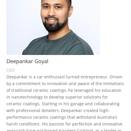
Deepankar Goyal
CEO
Deepankar is a car enthusiast turned entrepreneur. Driven
by a commitment to innovation and aware of the limitations
of traditional ceramic coatings, he leveraged his education
in nanotechnology to develop superior solutions for
ceramic coatings. Starting in his garage and collaborating
with professional detailers, Deepankar created high-
performance ceramic coatings that withstand Australia’s
harsh conditions. His passion for perfection and innovative
approach have positioned Kovalent Coatings as a leader in