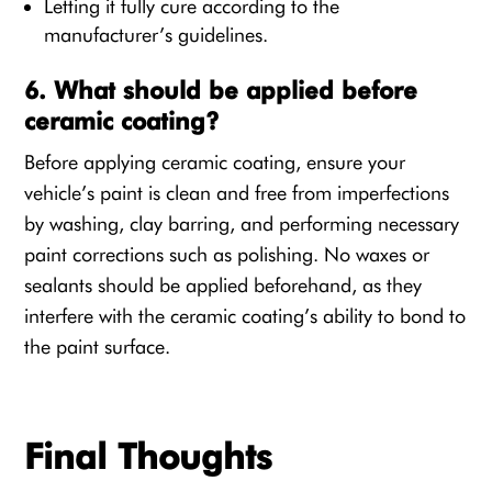
Letting it fully cure according to the
manufacturer’s guidelines.
6. What should be applied before
ceramic coating?
Before applying ceramic coating, ensure your
vehicle’s paint is clean and free from imperfections
by washing, clay barring, and performing necessary
paint corrections such as polishing. No waxes or
sealants should be applied beforehand, as they
interfere with the ceramic coating’s ability to bond to
the paint surface.
Final Thoughts