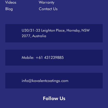
Videos
Warranty
Blog
Contact Us
U30/31-33 Leighton Place, Hornsby, NSW
2077, Australia
Mobile: +61 431239885
info@kovalentcoatings.com
Follow Us