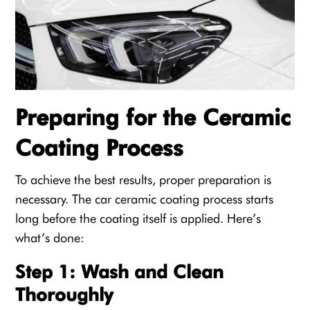
Preparing for the Ceramic
Coating Process
To achieve the best results, proper preparation is
necessary. The car ceramic coating process starts
long before the coating itself is applied. Here’s
what’s done:
Step 1: Wash and Clean
Thoroughly