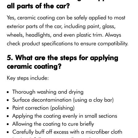
all parts of the car?
Yes, ceramic coating can be safely applied to most
exterior parts of the car, including paint, glass,
wheels, headlights, and even plastic trim. Always
check product specifications to ensure compatibility.
5. What are the steps for applying
ceramic coating?
Key steps include:
Thorough washing and drying
Surface decontamination (using a clay bar)
Paint correction (polishing)
Applying the coating evenly in small sections
Allowing the coating to cure briefly
Carefully buff off excess with a microfiber cloth