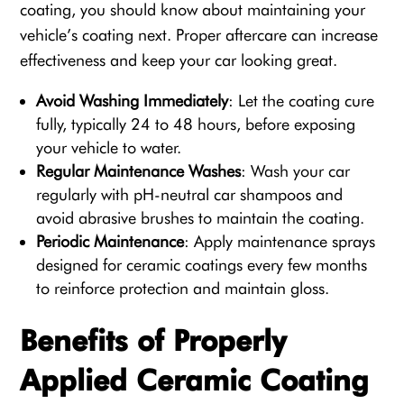
coating, you should know about maintaining your
vehicle’s coating next. Proper aftercare can increase
effectiveness and keep your car looking great.
Avoid Washing Immediately
: Let the coating cure
fully, typically 24 to 48 hours, before exposing
your vehicle to water.
Regular Maintenance Washes
: Wash your car
regularly with pH-neutral car shampoos and
avoid abrasive brushes to maintain the coating.
Periodic Maintenance
: Apply maintenance sprays
designed for ceramic coatings every few months
to reinforce protection and maintain gloss.
Benefits of Properly
Applied Ceramic Coating