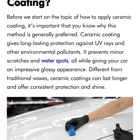
Coating?
Before we start on the topic of how to apply ceramic
coating, it’s important that you know why this
method is generally preferred. Ceramic coating
gives long-lasting protection against UV rays and
other environmental pollutants. It prevents minor
scratches and
water spots
, all while giving your car
an impressive glossy appearance. Different from
traditional waxes, ceramic coatings can last longer
and offer consistent protection and shine.