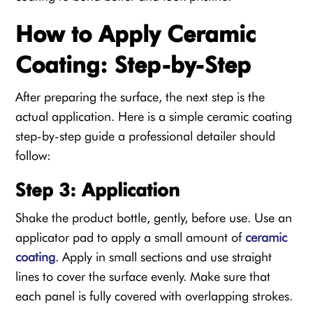
How to Apply Ceramic
Coating: Step-by-Step
After preparing the surface, the next step is the
actual application. Here is a simple ceramic coating
step-by-step guide a professional detailer should
follow:
Step 3: Application
Shake the product bottle, gently, before use. Use an
applicator pad to apply a small amount of
ceramic
coating
. Apply in small sections and use straight
lines to cover the surface evenly. Make sure that
each panel is fully covered with overlapping strokes.