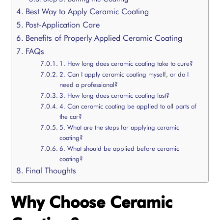
Best Way to Apply Ceramic Coating
Post-Application Care
Benefits of Properly Applied Ceramic Coating
FAQs
1. How long does ceramic coating take to cure?
2. Can I apply ceramic coating myself, or do I
need a professional?
3. How long does ceramic coating last?
4. Can ceramic coating be applied to all parts of
the car?
5. What are the steps for applying ceramic
coating?
6. What should be applied before ceramic
coating?
Final Thoughts
Why Choose Ceramic