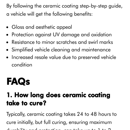
By following the ceramic coating step-by-step guide,
a vehicle will get the following benefits:
Gloss and aesthetic appeal
Protection against UV damage and oxidation
Resistance to minor scratches and swirl marks
Simplified vehicle cleaning and maintenance
Increased resale value due to preserved vehicle
condition
FAQs
1. How long does ceramic coating
take to cure?
Typically, ceramic coating takes 24 to 48 hours to
cure initially, but full curing, ensuring maximum