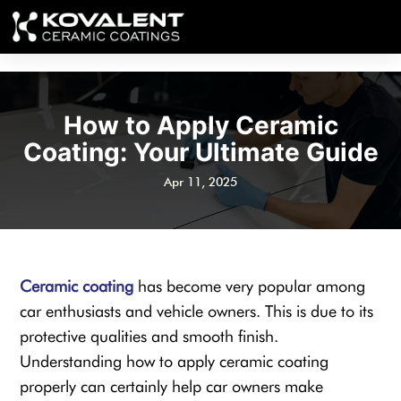
How to Apply Ceramic
Coating: Your Ultimate Guide
Apr 11, 2025
Ceramic coating
has become very popular among
car enthusiasts and vehicle owners. This is due to its
protective qualities and smooth finish.
Understanding how to apply ceramic coating
properly can certainly help car owners make