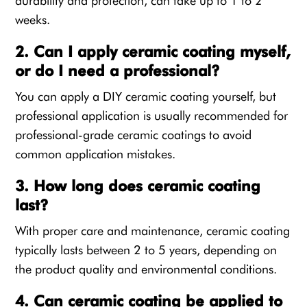
durability and protection, can take up to 1 to 2
weeks.
2. Can I apply ceramic coating myself,
or do I need a professional?
You can apply a DIY ceramic coating yourself, but
professional application is usually recommended for
professional-grade ceramic coatings to avoid
common application mistakes.
3. How long does ceramic coating
last?
With proper care and maintenance, ceramic coating
typically lasts between 2 to 5 years, depending on
the product quality and environmental conditions.
4. Can ceramic coating be applied to