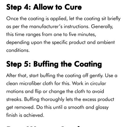
Step 4: Allow to Cure
Once the coating is applied, let the coating sit briefly
as per the manufacturer’s instructions. Generally,
this time ranges from one to five minutes,
depending upon the specific product and ambient
conditions.
Step 5: Buffing the Coating
After that, start buffing the coating off gently. Use a
clean microfiber cloth for this. Work in circular
motions and flip or change the cloth to avoid
streaks. Buffing thoroughly lets the excess product
get removed. Do this until a smooth and glossy
finish is achieved.