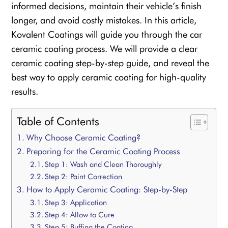
informed decisions, maintain their vehicle’s finish
longer, and avoid costly mistakes. In this article,
Kovalent Coatings will guide you through the car
ceramic coating process. We will provide a clear
ceramic coating step-by-step guide, and reveal the
best way to apply ceramic coating for high-quality
results.
Table of Contents
Why Choose Ceramic Coating?
Preparing for the Ceramic Coating Process
Step 1: Wash and Clean Thoroughly
Step 2: Paint Correction
How to Apply Ceramic Coating: Step-by-Step
Step 3: Application
Step 4: Allow to Cure
Step 5: Buffing the Coating