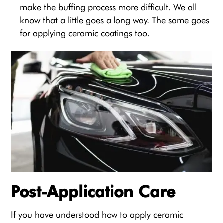
make the buffing process more difficult. We all
know that a little goes a long way. The same goes
for applying ceramic coatings too.
Post-Application Care
If you have understood how to apply ceramic