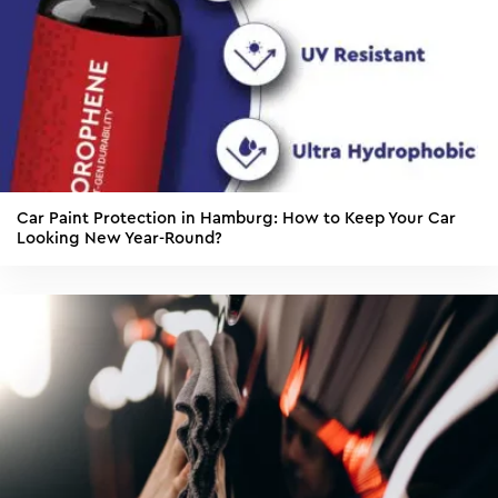
Car Paint Protection in Hamburg: How to Keep Your Car
Looking New Year-Round?