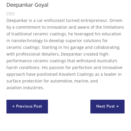
Deepankar Goyal
CEO
Deepankar is a car enthusiast turned entrepreneur. Driven
by a commitment to innovation and aware of the limitations
of traditional ceramic coatings, he leveraged his education
in nanotechnology to develop superior solutions for
ceramic coatings. Starting in his garage and collaborating
with professional detailers, Deepankar created high-
performance ceramic coatings that withstand Australia’s
harsh conditions. His passion for perfection and innovative
approach have positioned Kovalent Coatings as a leader in
surface protection for automotive, marine, and
aviation industries.
←
Previous Post
Next Post
→