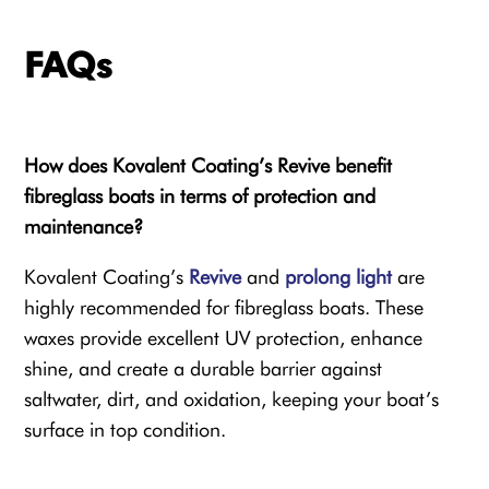
FAQs
How does Kovalent Coating’s Revive benefit
fibreglass boats in terms of protection and
maintenance?
Kovalent Coating’s
Revive
and
prolong light
are
highly recommended for fibreglass boats. These
waxes provide excellent UV protection, enhance
shine, and create a durable barrier against
saltwater, dirt, and oxidation, keeping your boat’s
surface in top condition.