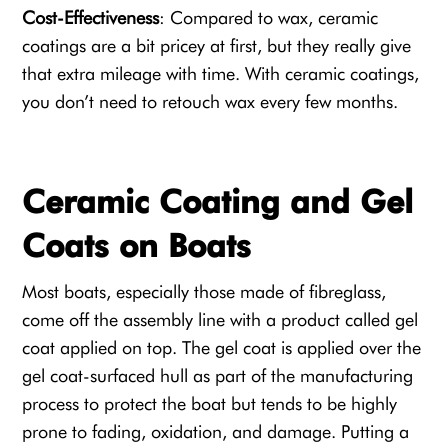
Cost-Effectiveness
: Compared to wax, ceramic
coatings are a bit pricey at first, but they really give
that extra mileage with time. With ceramic coatings,
you don’t need to retouch wax every few months.
Ceramic Coating and Gel
Coats on Boats
Most boats, especially those made of fibreglass,
come off the assembly line with a product called gel
coat applied on top. The
gel coa
t is applied over the
gel coat-surfaced hull as part of the manufacturing
process to protect the boat but tends to be highly
prone to fading, oxidation, and damage. Putting a