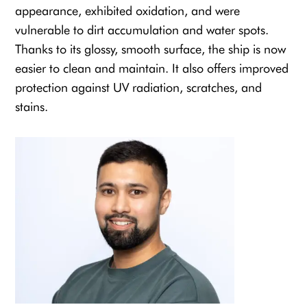
appearance, exhibited oxidation, and were
vulnerable to dirt accumulation and water spots.
Thanks to its glossy, smooth surface, the ship is now
easier to clean and maintain. It also offers improved
protection against UV radiation, scratches, and
stains.