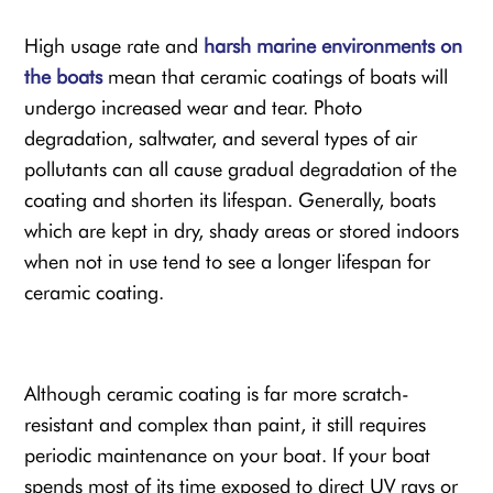
High usage rate and
harsh marine environments on
the boats
mean that ceramic coatings of boats will
undergo increased wear and tear. Photo
degradation, saltwater, and several types of air
pollutants can all cause gradual degradation of the
coating and shorten its lifespan. Generally, boats
which are kept in dry, shady areas or stored indoors
when not in use tend to see a longer lifespan for
ceramic coating.
Although ceramic coating is far more scratch-
resistant and complex than paint, it still requires
periodic maintenance on your boat. If your boat
spends most of its time exposed to direct UV rays or