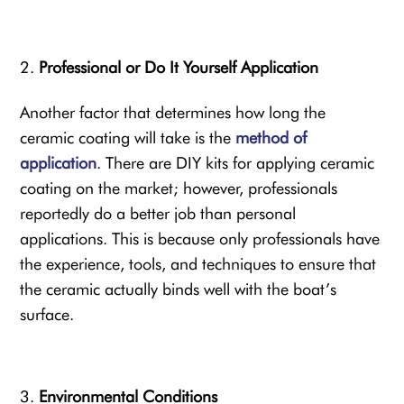
Professional or Do It Yourself Application
Another factor that determines how long the
ceramic coating will take is the
method of
application
. There are DIY kits for applying ceramic
coating on the market; however, professionals
reportedly do a better job than personal
applications. This is because only professionals have
the experience, tools, and techniques to ensure that
the ceramic actually binds well with the boat’s
surface.
Environmental Conditions