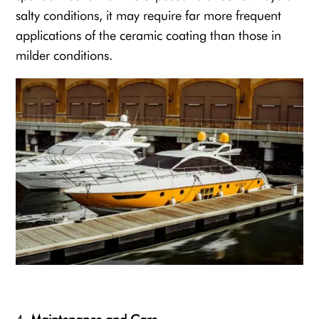
salty conditions, it may require far more frequent
applications of the ceramic coating than those in
milder conditions.