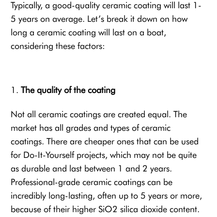
Typically, a good-quality ceramic coating will last 1-
5 years on average. Let’s break it down on how
long a ceramic coating will last on a boat,
considering these factors:
The quality of the coating
Not all ceramic coatings are created equal. The
market has all grades and types of ceramic
coatings. There are cheaper ones that can be used
for Do-It-Yourself projects, which may not be quite
as durable and last between 1 and 2 years.
Professional-grade ceramic coatings can be
incredibly long-lasting, often up to 5 years or more,
because of their higher SiO2 silica dioxide content.