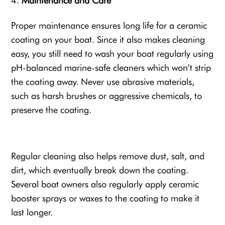
Maintenance and Care
Proper maintenance ensures long life for a ceramic
coating on your boat. Since it also makes cleaning
easy, you still need to wash your boat regularly using
pH-balanced marine-safe cleaners which won’t strip
the coating away. Never use abrasive materials,
such as harsh brushes or aggressive chemicals, to
preserve the coating.
Regular cleaning also helps remove dust, salt, and
dirt, which eventually break down the coating.
Several boat owners also regularly apply ceramic
booster sprays or waxes to the coating to make it
last longer.