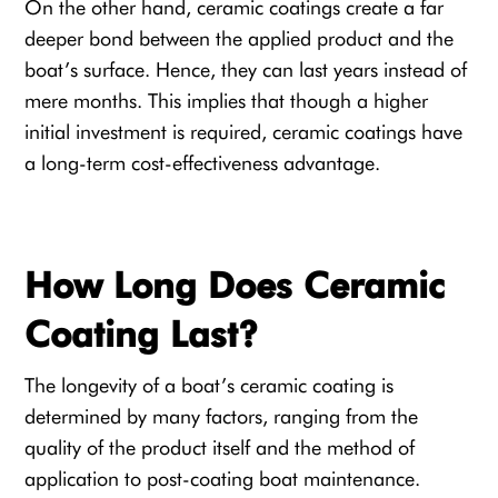
On the other hand, ceramic coatings create a far
deeper bond between the applied product and the
boat’s surface. Hence, they can last years instead of
mere months. This implies that though a higher
initial investment is required, ceramic coatings have
a long-term cost-effectiveness advantage.
How Long Does Ceramic
Coating Last?
The longevity of a boat’s ceramic coating is
determined by many factors, ranging from the
quality of the product itself and the method of
application to post-coating boat maintenance.