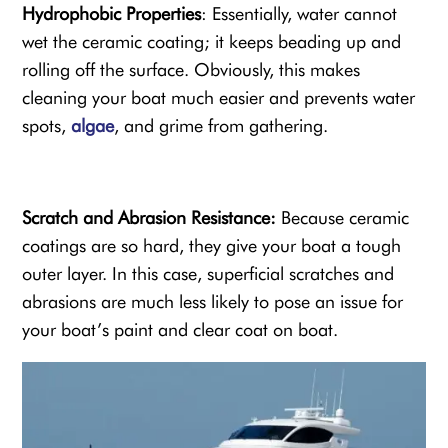
Hydrophobic Properties
: Essentially, water cannot
wet the ceramic coating; it keeps beading up and
rolling off the surface. Obviously, this makes
cleaning your boat much easier and prevents water
spots,
algae
, and grime from gathering.
Scratch and
Abrasion Resistance
:
Because ceramic
coatings are so hard, they give your boat a tough
outer layer. In this case, superficial scratches and
abrasions are much less likely to pose an issue for
your boat’s paint and
clear coat on boat
.