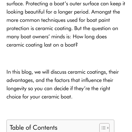
surface. Protecting a boat’s outer surface can keep it
looking beautiful for a longer period. Amongst the
more common techniques used for
boat paint
protection
is ceramic coating. But the question on
many boat owners’ minds is: How long does
ceramic coating last on a boat?
In this blog, we will discuss ceramic coatings, their
advantages, and the factors that influence their
longevity so you can decide if they’re the right
choice for your
ceramic boat
.
Table of Contents