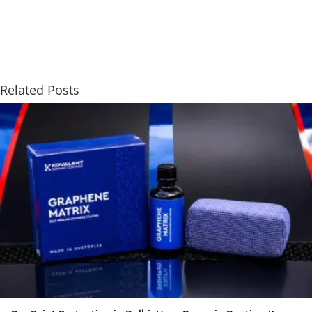
Related Posts