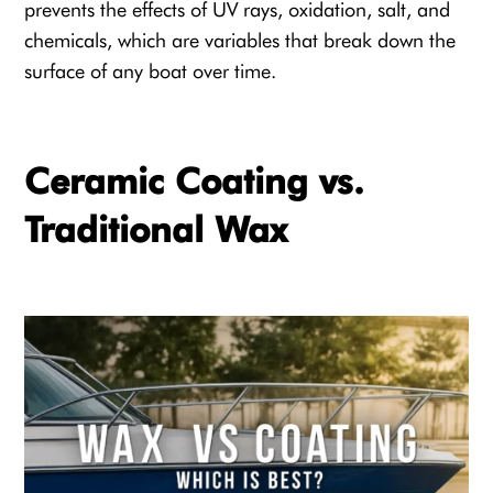
prevents the effects of UV rays, oxidation, salt, and
chemicals, which are variables that break down the
surface of any boat over time.
Ceramic Coating vs.
Traditional Wax