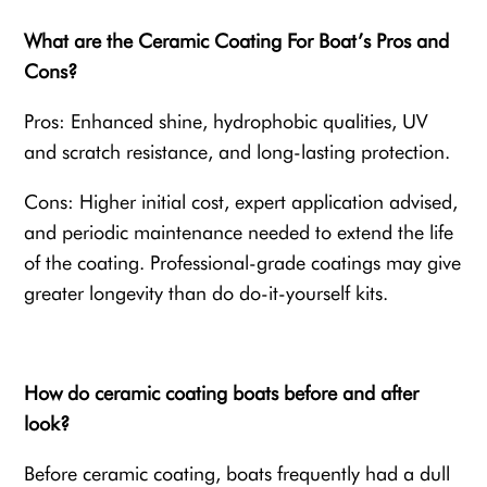
What are the Ceramic Coating For Boat’s Pros and
Cons?
Pros: Enhanced shine, hydrophobic qualities, UV
and scratch resistance, and long-lasting protection.
Cons: Higher initial cost, expert application advised,
and periodic maintenance needed to extend the life
of the coating. Professional-grade coatings may give
greater longevity than do do-it-yourself kits.
How do ceramic coating boats before and after
look?
Before ceramic coating, boats frequently had a dull