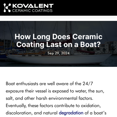
How Long Does Ceramic
Coating Last on a Boat?
Sep 29, 2024
Boat enthusiasts are well aware of the 24/7
exposure their vessel is exposed to water, the sun,
salt, and other harsh environmental factors.
Eventually, these factors contribute to oxidation,
discoloration, and natural
degradation
of a boat’s