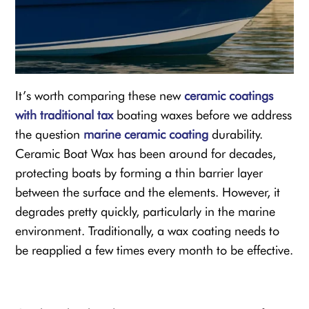
It’s worth comparing these new
ceramic coatings
with traditional tax
boating waxes before we address
the question
marine ceramic coating
durability.
Ceramic Boat Wax
has been around for decades,
protecting boats by forming a thin barrier layer
between the surface and the elements. However, it
degrades pretty quickly, particularly in the marine
environment. Traditionally, a wax coating needs to
be reapplied a few times every month to be effective.