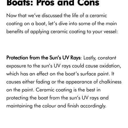
Boats: Pros and Cons
Now that we’ve discussed the life of a ceramic
coating on a boat, let’s dive into some of the main
benefits of applying ceramic coating to your vessel:
Protection from the Sun’s UV Rays
: Lastly, constant
exposure to the sun’s UV rays could cause oxidation,
which has an effect on the boat’s surface paint. It
causes either fading or the appearance of chalkiness
on the paint. Ceramic coating is the best in
protecting the boat from the sun’s UV rays and
maintaining the colour and finish accordingly.