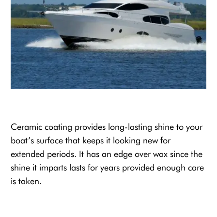
Ceramic coating provides long-lasting shine to your
boat’s surface that keeps it looking new for
extended periods. It has an edge over wax since the
shine it imparts lasts for years provided enough care
is taken.