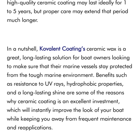
high-quality ceramic coating may last ideally for 1
to 5 years, but proper care may extend that period
much longer.
In a nutshell,
Kovalent Coating’s
ceramic wax is a
great, long-lasting solution for boat owners looking
to make sure that their marine vessels stay protected
from the tough marine environment. Benefits such
as resistance to UV rays, hydrophobic properties,
and a long-lasting shine are some of the reasons
why ceramic coating is an excellent investment,
which will instantly improve the look of your boat
while keeping you away from frequent maintenance
and reapplications.