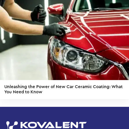
Unleashing the Power of New Car Ceramic Coating: What
You Need to Know