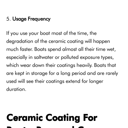
Usage Frequency
If you use your boat most of the time, the
degradation of the ceramic coating will happen
much faster. Boats spend almost all their time wet,
especially in saltwater or polluted exposure types,
which wear down their coatings heavily. Boats that
are kept in storage for a long period and are rarely
used will see their coatings extend for longer
duration.
Ceramic Coating For