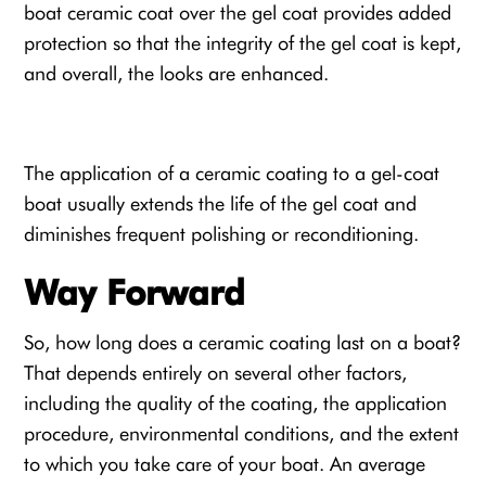
boat ceramic coat
over the gel coat provides added
protection so that the integrity of the gel coat is kept,
and overall, the looks are enhanced.
The application of a ceramic coating to a
gel-coat
boat
usually extends the life of the gel coat and
diminishes frequent polishing or reconditioning.
Way Forward
So, how long does a ceramic coating last on a boat?
That depends entirely on several other factors,
including the quality of the coating, the application
procedure, environmental conditions, and the extent
to which you take care of your boat. An average