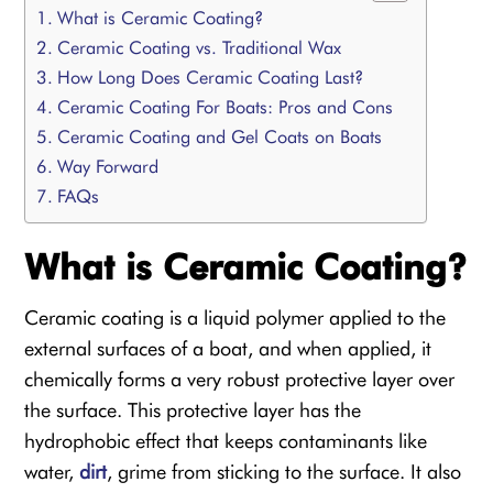
What is Ceramic Coating?
Ceramic Coating vs. Traditional Wax
How Long Does Ceramic Coating Last?
Ceramic Coating For Boats: Pros and Cons
Ceramic Coating and Gel Coats on Boats
Way Forward
FAQs
What is Ceramic Coating?
Ceramic coating is a liquid polymer applied to the
external surfaces of a boat, and when applied, it
chemically forms a very robust protective layer over
the surface. This protective layer has the
hydrophobic effect that keeps contaminants like
water,
dirt
, grime from sticking to the surface. It also