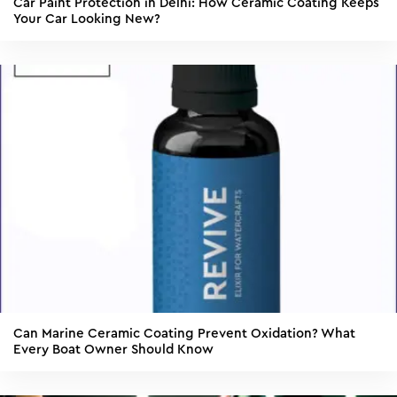
Car Paint Protection in Delhi: How Ceramic Coating Keeps
Your Car Looking New?
Can Marine Ceramic Coating Prevent Oxidation? What
Every Boat Owner Should Know