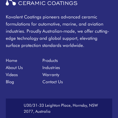
Kovalent Coatings pioneers advanced ceramic
formulations for automotive, marine, and aviation
industries. Proudly Australian-made, we offer cutting-
edge technology and global support, elevating
surface protection standards worldwide.
Home
Products
About Us
Industries
Videos
Warranty
Blog
Contact Us
U30/31-33 Leighton Place, Hornsby, NSW
2077, Australia